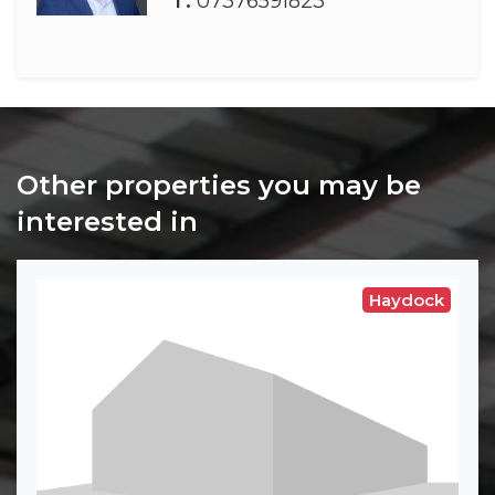
T:
07376591823
Other properties you may be
interested in
Haydock