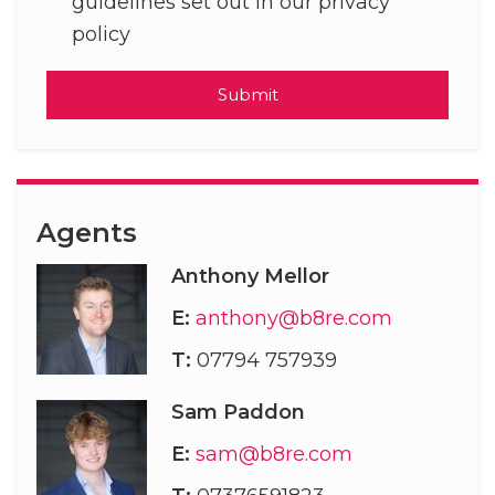
guidelines set out in our privacy
policy
Submit
Agents
Anthony Mellor
E:
anthony@b8re.com
T:
07794 757939
Sam Paddon
E:
sam@b8re.com