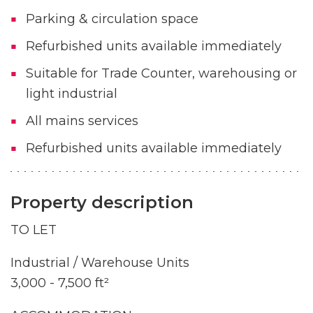
Parking & circulation space
Refurbished units available immediately
Suitable for Trade Counter, warehousing or
light industrial
All mains services
Refurbished units available immediately
Property description
TO LET
Industrial / Warehouse Units
3,000 - 7,500 ft²