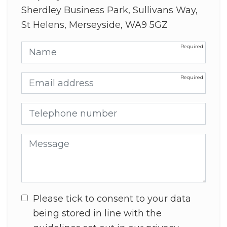
Sherdley Business Park, Sullivans Way,
St Helens, Merseyside, WA9 5GZ
Name
Email address
Telephone number
Message
Please tick to consent to your data
being stored in line with the