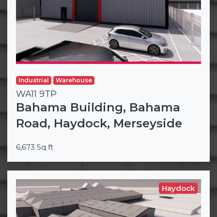
Industrial
Warehouse
WA11 9TP
Bahama Building, Bahama
Road, Haydock, Merseyside
6,673 Sq ft
Haydock