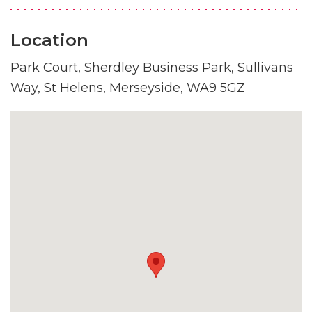
Location
Park Court, Sherdley Business Park, Sullivans
Way, St Helens, Merseyside, WA9 5GZ