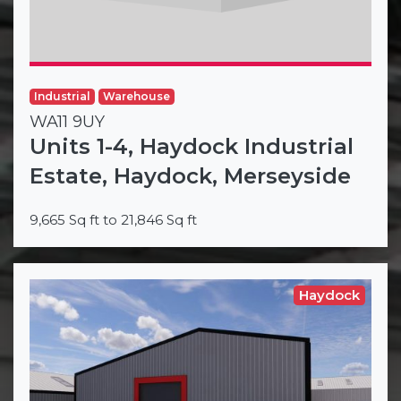
Industrial
Warehouse
WA11 9UY
Units 1-4, Haydock Industrial
Estate, Haydock, Merseyside
9,665 Sq ft to 21,846 Sq ft
Haydock