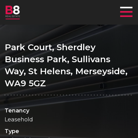
Mai
Park Court, Sherdley
Business Park, Sullivans
Way, St Helens, Merseyside,
WA9 5GZ
Tenancy
Leasehold
Type