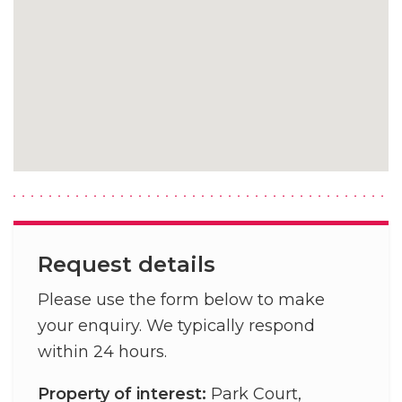
Request details
Please use the form below to make
your enquiry. We typically respond
within 24 hours.
Property of interest:
Park Court,