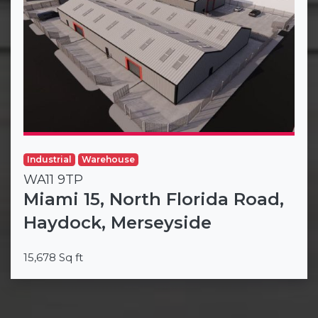
Industrial
Warehouse
WA11 9TP
Miami 15, North Florida Road,
Haydock, Merseyside
15,678 Sq ft