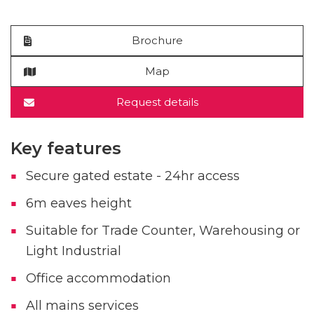
Brochure
Map
Request details
Key features
Secure gated estate - 24hr access
6m eaves height
Suitable for Trade Counter, Warehousing or
Light Industrial
Office accommodation
All mains services