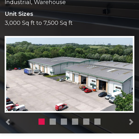
Industrial, Warehouse
Unit Sizes
3,000 Sq ft to 7,500 Sq ft
Previous
N