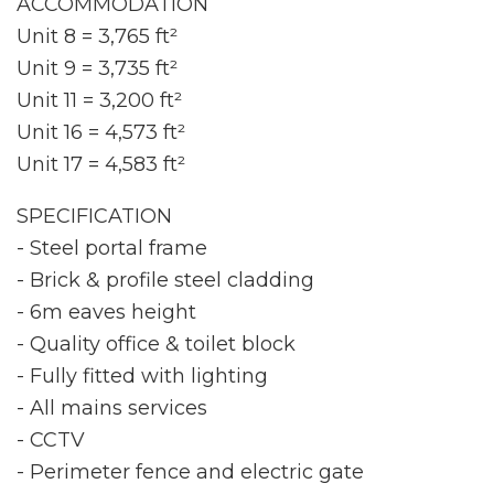
ACCOMMODATION
Unit 8 = 3,765 ft²
Unit 9 = 3,735 ft²
Unit 11 = 3,200 ft²
Unit 16 = 4,573 ft²
Unit 17 = 4,583 ft²
SPECIFICATION
- Steel portal frame
- Brick & profile steel cladding
- 6m eaves height
- Quality office & toilet block
- Fully fitted with lighting
- All mains services
- CCTV
- Perimeter fence and electric gate