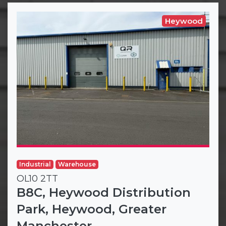
Heywood
Industrial
Warehouse
OL10 2TT
B8C, Heywood Distribution
Park, Heywood, Greater
Manchester