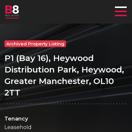
Mai
Archived Property Listing
P1 (Bay 16), Heywood
Distribution Park, Heywood,
Greater Manchester, OL10
2TT
Tenancy
Leasehold