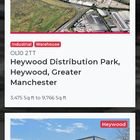
Industrial
Warehouse
OL10 2TT
Heywood Distribution Park,
Heywood, Greater
Manchester
3,475 Sq ft to 9,766 Sq ft
Heywood