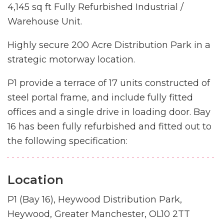
4,145 sq ft Fully Refurbished Industrial /
Warehouse Unit.
Highly secure 200 Acre Distribution Park in a
strategic motorway location.
P1 provide a terrace of 17 units constructed of
steel portal frame, and include fully fitted
offices and a single drive in loading door. Bay
16 has been fully refurbished and fitted out to
the following specification:
Location
P1 (Bay 16), Heywood Distribution Park,
Heywood, Greater Manchester, OL10 2TT