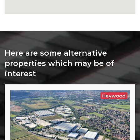
Here are some alternative
properties which may be of
interest
Heywood