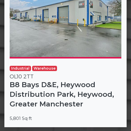
Industrial
Warehouse
OL10 2TT
B8 Bays D&E, Heywood
Distribution Park, Heywood,
Greater Manchester
5,801 Sq ft