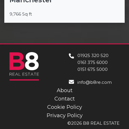
9,766 Sq ft
01925 320 520
0161 375 6000
0151 675 5000
info@b8re.com
About
Contact
Cookie Policy
Privacy Policy
©2026 B8 REAL ESTATE