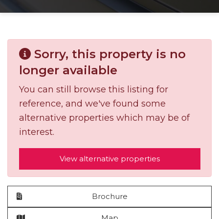
Sorry, this property is no
longer available
You can still browse this listing for
reference, and we've found some
alternative properties which may be of
interest.
View alternative properties
Brochure
Map