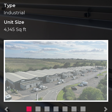
Type
Industrial
Unit Size
4,145 Sq ft
Previous
N