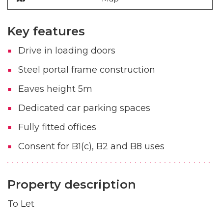
Key features
Drive in loading doors
Steel portal frame construction
Eaves height 5m
Dedicated car parking spaces
Fully fitted offices
Consent for B1(c), B2 and B8 uses
Property description
To Let