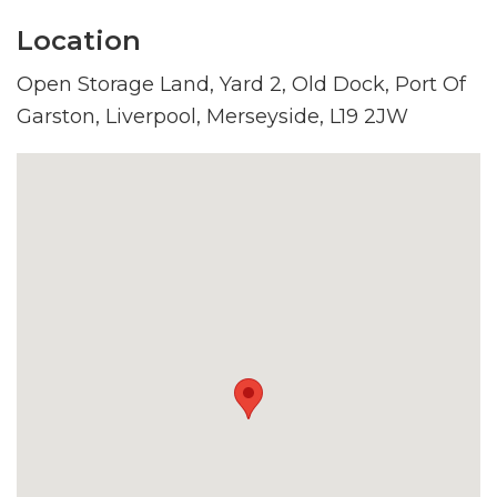
Location
Open Storage Land, Yard 2, Old Dock, Port Of
Garston, Liverpool, Merseyside, L19 2JW