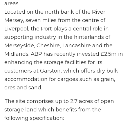
areas.
Located on the north bank of the River
Mersey, seven miles from the centre of
Liverpool, the Port plays a central role in
supporting industry in the hinterlands of
Merseyside, Cheshire, Lancashire and the
Midlands. ABP has recently invested £2.5m in
enhancing the storage facilities for its
customers at Garston, which offers dry bulk
accommodation for cargoes such as grain,
ores and sand.
The site comprises up to 2.7 acres of open
storage land which benefits from the
following specification: