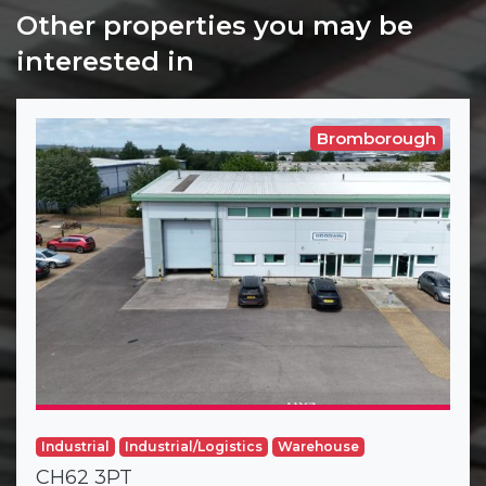
Other properties you may be
interested in
Bromborough
Industrial
Industrial/Logistics
Warehouse
CH62 3PT