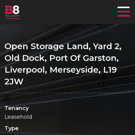
Mai
Open Storage Land, Yard 2,
Old Dock, Port Of Garston,
Liverpool, Merseyside, L19
2JW
Tenancy
Leasehold
Type