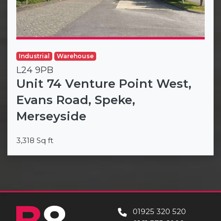
Industrial
Warehouse
L24 9PB
Unit 74 Venture Point West,
Evans Road, Speke,
Merseyside
3,318 Sq ft
01925 320 520