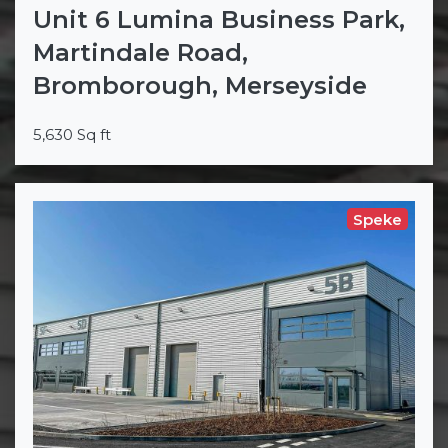
Unit 6 Lumina Business Park,
Martindale Road,
Bromborough, Merseyside
5,630 Sq ft
Speke