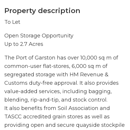
Property description
To Let
Open Storage Opportunity
Up to 2.7 Acres
The Port of Garston has over 10,000 sq m of
common-user flat-stores, 6,000 sq m of
segregated storage with HM Revenue &
Customs duty-free approval. It also provides
value-added services, including bagging,
blending, rip-and-tip, and stock control.
It also benefits from Soil Association and
TASCC accredited grain stores as well as
providing open and secure quayside stockpile