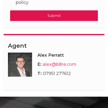
policy
Submit
Agent
Alex Perratt
E:
alex@b8re.com
T:
07951 277612