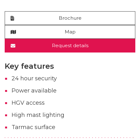
Brochure
Map
Request details
Key features
24 hour security
Power available
HGV access
High mast lighting
Tarmac surface