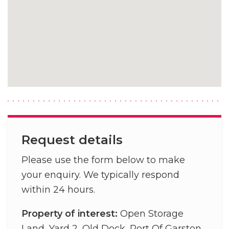
Request details
Please use the form below to make
your enquiry. We typically respond
within 24 hours.
Property of interest:
Open Storage
Land, Yard 2, Old Dock, Port Of Garston,