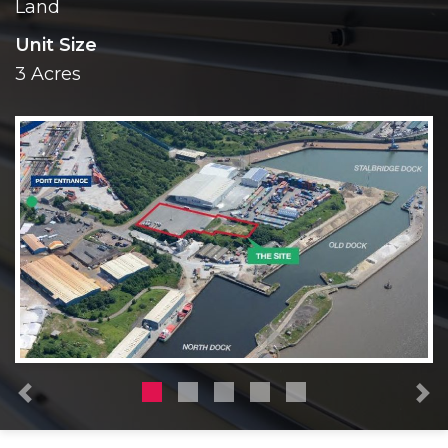
Land
Unit Size
3 Acres
Previous
N