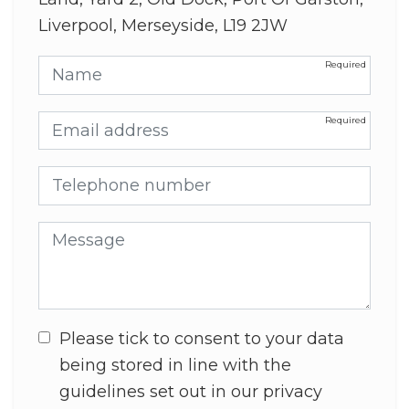
Liverpool, Merseyside, L19 2JW
Name
Email address
Telephone number
Message
Please tick to consent to your data
being stored in line with the
guidelines set out in our privacy