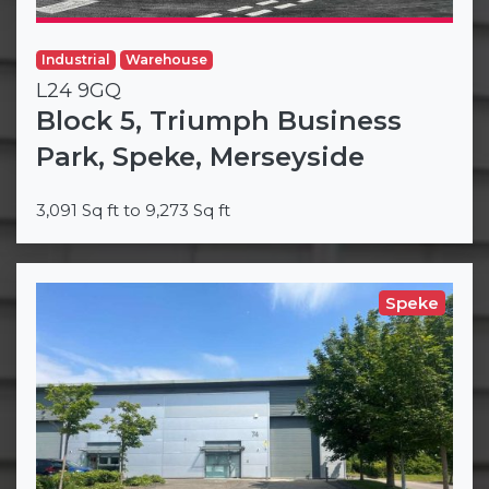
Industrial
Warehouse
L24 9GQ
Block 5, Triumph Business
Park, Speke, Merseyside
3,091 Sq ft to 9,273 Sq ft
Speke