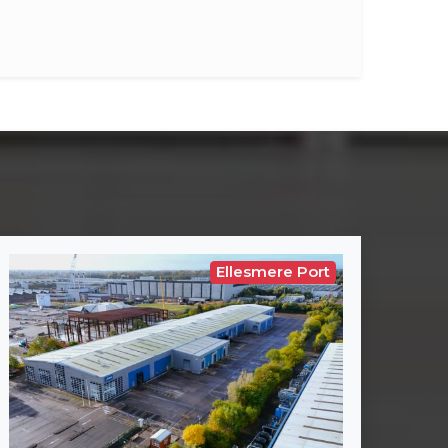
Ellesmere Port