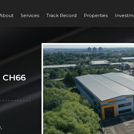
About
Services
Track Record
Properties
Investm
, CH66
,