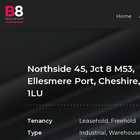
Home
Northside 45, Jct 8 M53,
Ellesmere Port, Cheshire
1LU
Tenancy
Leasehold, Freehold
Type
Industrial, Warehouse