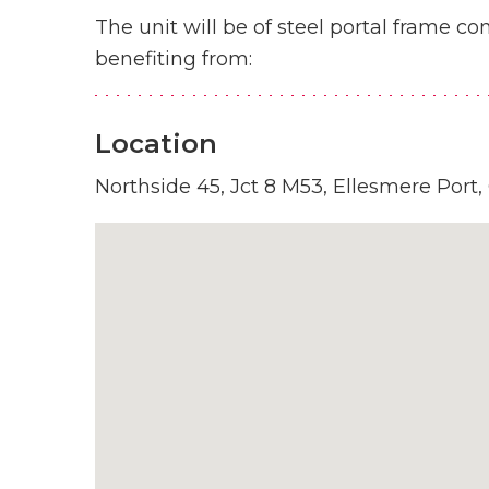
The unit will be of steel portal frame co
benefiting from:
Location
Northside 45, Jct 8 M53, Ellesmere Port