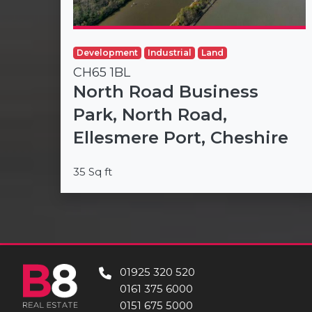
Development
Industrial
Land
CH65 1BL
North Road Business
Park, North Road,
Ellesmere Port, Cheshire
35 Sq ft
01925 320 520
0161 375 6000
0151 675 5000