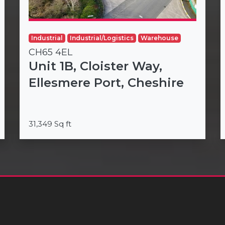
Industrial
Industrial/Logistics
Warehouse
CH65 4EL
Unit 1B, Cloister Way,
Ellesmere Port, Cheshire
31,349 Sq ft