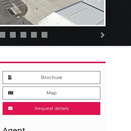
Next
Brochure
Map
Request details
Agent