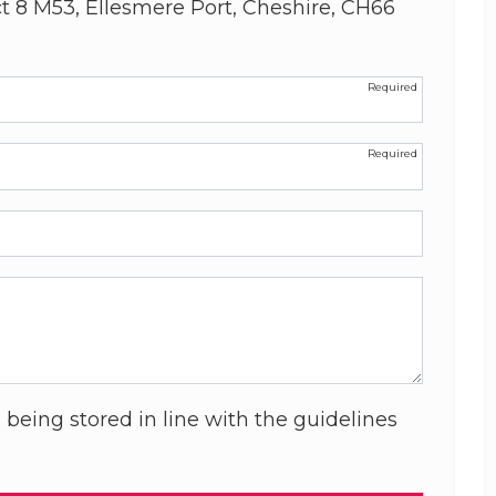
ct 8 M53, Ellesmere Port, Cheshire, CH66
 being stored in line with the guidelines