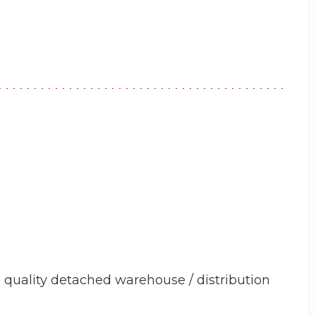
quality detached warehouse / distribution