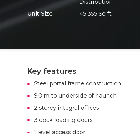
Distribution
Unit Size
45,355 Sq ft
Key features
Steel portal frame construction
9.0 m to underside of haunch
2 storey integral offices
3 dock loading doors
1 level access door