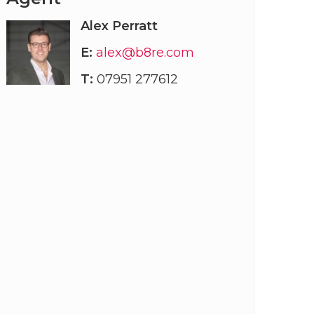
Alex Perratt
E:
alex@b8re.com
T:
07951 277612