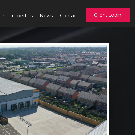
Client Login
ent Properties
News
Contact