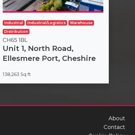
Industrial
Industrial/Logistics
Warehouse
Distribution
CH65 1BL
Unit 1, North Road,
Ellesmere Port, Cheshire
138,263 Sq ft
About
Contact