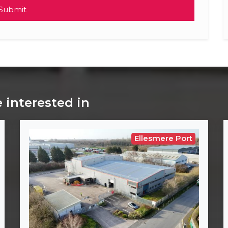
Submit
 interested in
Ellesmere Port