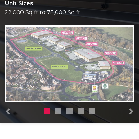
Unit Sizes
22,000 Sq ft to 73,000 Sq ft
Previous
N