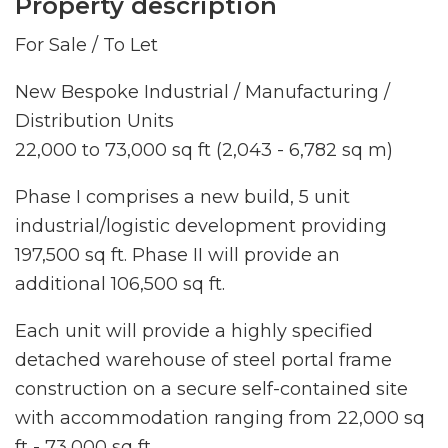
Property description
For Sale / To Let
New Bespoke Industrial / Manufacturing /
Distribution Units
22,000 to 73,000 sq ft (2,043 - 6,782 sq m)
Phase I comprises a new build, 5 unit
industrial/logistic development providing
197,500 sq ft. Phase II will provide an
additional 106,500 sq ft.
Each unit will provide a highly specified
detached warehouse of steel portal frame
construction on a secure self-contained site
with accommodation ranging from 22,000 sq
ft - 73,000 sq ft.