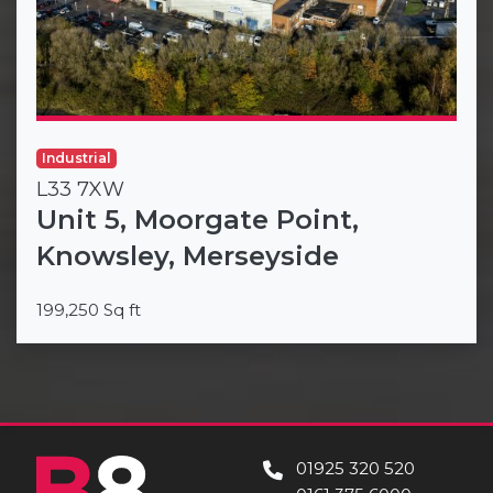
Industrial
L33 7XW
Unit 5, Moorgate Point,
Knowsley, Merseyside
199,250 Sq ft
01925 320 520