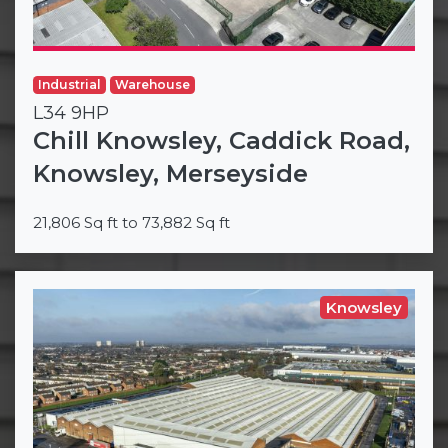
Industrial
Warehouse
L34 9HP
Chill Knowsley, Caddick Road,
Knowsley, Merseyside
21,806 Sq ft to 73,882 Sq ft
Knowsley