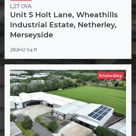
L27 0YA
Unit 5 Holt Lane, Wheathills
Industrial Estate, Netherley,
Merseyside
28,842 Sq ft
Knowsley