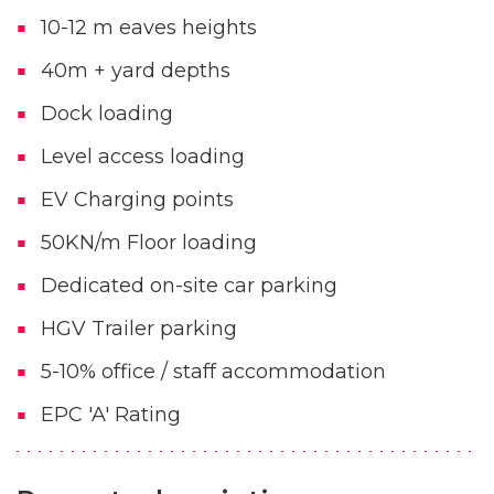
10-12 m eaves heights
40m + yard depths
Dock loading
Level access loading
EV Charging points
50KN/m Floor loading
Dedicated on-site car parking
HGV Trailer parking
5-10% office / staff accommodation
EPC 'A' Rating