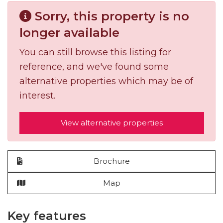
Sorry, this property is no
longer available
You can still browse this listing for
reference, and we've found some
alternative properties which may be of
interest.
View alternative properties
Brochure
Map
Key features