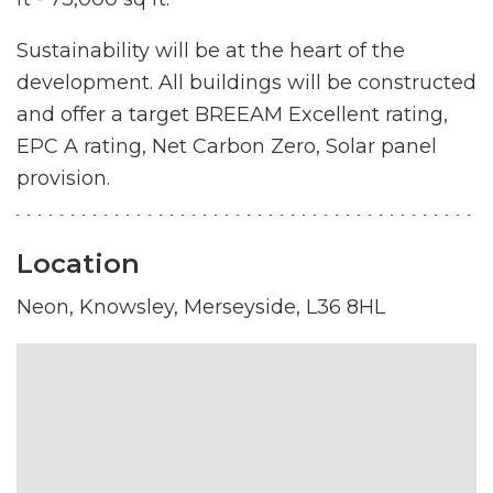
Sustainability will be at the heart of the
development. All buildings will be constructed
and offer a target BREEAM Excellent rating,
EPC A rating, Net Carbon Zero, Solar panel
provision.
Location
Neon, Knowsley, Merseyside, L36 8HL