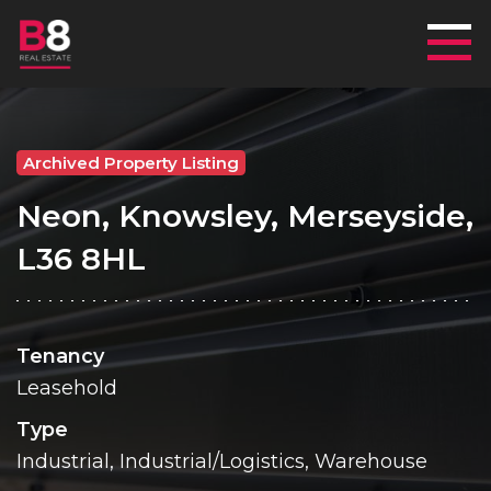
Mai
Archived Property Listing
Neon, Knowsley, Merseyside,
L36 8HL
Tenancy
Leasehold
Type
Industrial, Industrial/Logistics, Warehouse