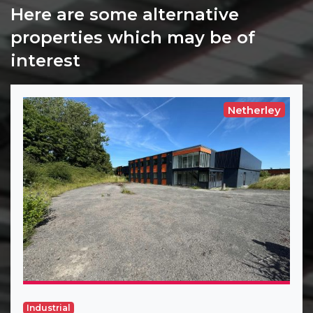
Here are some alternative
properties which may be of
interest
Netherley
Industrial