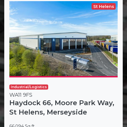
St Helens
Industrial/Logistics
WA11 9FS
Haydock 66, Moore Park Way,
St Helens, Merseyside
66,094 Sq ft