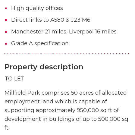
High quality offices
Direct links to A580 & J23 M6
Manchester 21 miles, Liverpool 16 miles
Grade A specification
Property description
TO LET
Millfield Park comprises 50 acres of allocated
employment land which is capable of
supporting approximately 950,000 sq ft of
development in buildings of up to 500,000 sq
ft.