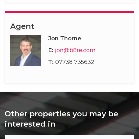
Agent
Jon Thorne
E:
jon@b8re.com
T:
07738 735632
Other properties you may be
interested in