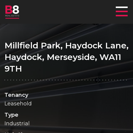
Mai
Millfield Park, Haydock Lane,
Haydock, Merseyside, WA11
9TH
Tenancy
Leasehold
Type
Industrial