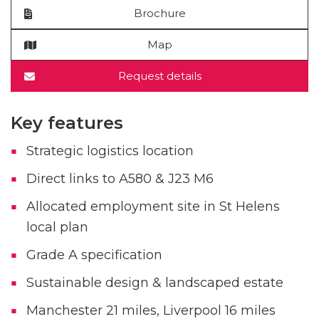
Brochure
Map
Request details
Key features
Strategic logistics location
Direct links to A580 & J23 M6
Allocated employment site in St Helens
local plan
Grade A specification
Sustainable design & landscaped estate
Manchester 21 miles, Liverpool 16 miles