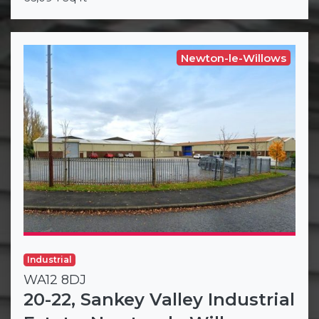
Newton-le-Willows
Industrial
WA12 8DJ
20-22, Sankey Valley Industrial