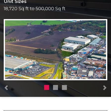
Unit Sizes
18,720 Sq ft to 500,000 Sq ft
Previous
N