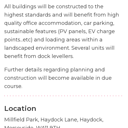
All buildings will be constructed to the
highest standards and will benefit from high
quality office accommodation, car parking,
sustainable features (PV panels, EV charge
points...etc) and loading areas within a
landscaped environment. Several units will
benefit from dock levellers.
Further details regarding planning and
construction will become available in due
course.
Location
Millfield Park, Haydock Lane, Haydock,