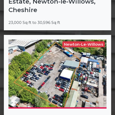
Estate, Newton-le-Willows,
Cheshire
23,000 Sq ft to 30,596 Sq ft
Newton-Le-Willows