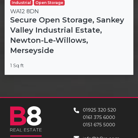
Industrial
Open Storage
WA12 8DN
Secure Open Storage, Sankey
Valley Industrial Estate,
Newton-Le-Willows,
Merseyside
1 Sq ft
01925 320 520
0161 375 6000
0151 675 5000