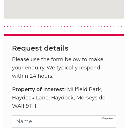
Request details
Please use the form below to make
your enquiry. We typically respond
within 24 hours.
Property of interest:
Millfield Park,
Haydock Lane, Haydock, Merseyside,
WA11 9TH
Name