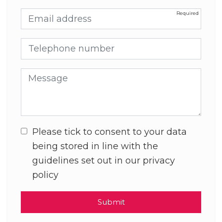
Email address
Telephone number
Message
Please tick to consent to your data
being stored in line with the
guidelines set out in our privacy
policy
Submit