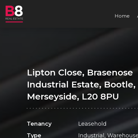
Home
Lipton Close, Brasenose
Industrial Estate, Bootle,
Merseyside, L20 8PU
Tenancy
Leasehold
Type
Industrial, Warehous