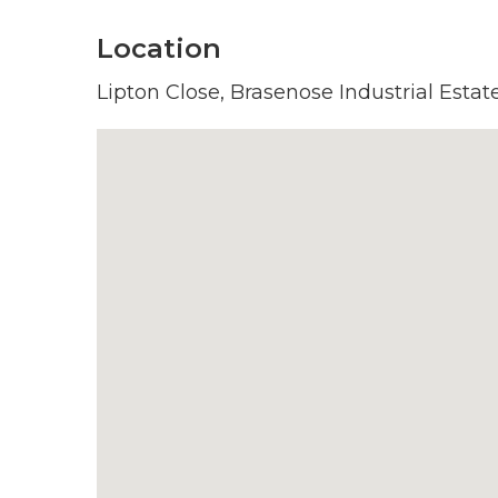
Location
Lipton Close, Brasenose Industrial Estat