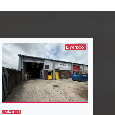
Liverpool
Industrial