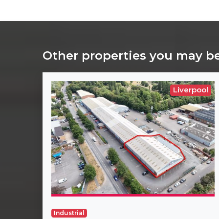
Other properties you may be
Liverpool
Industrial