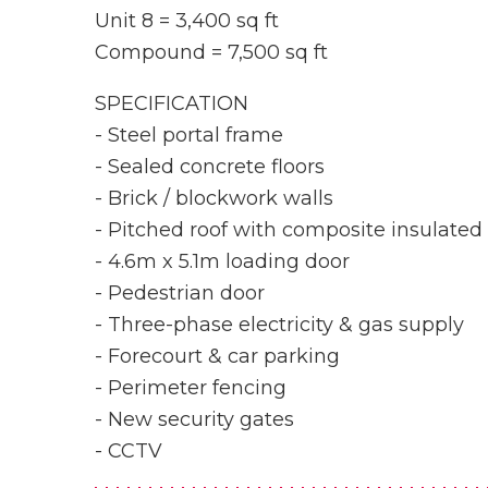
Unit 8 = 3,400 sq ft
Compound = 7,500 sq ft
SPECIFICATION
- Steel portal frame
- Sealed concrete floors
- Brick / blockwork walls
- Pitched roof with composite insulated
- 4.6m x 5.1m loading door
- Pedestrian door
- Three-phase electricity & gas supply
- Forecourt & car parking
- Perimeter fencing
- New security gates
- CCTV