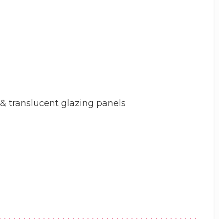
 & translucent glazing panels