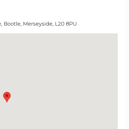
e, Bootle, Merseyside, L20 8PU