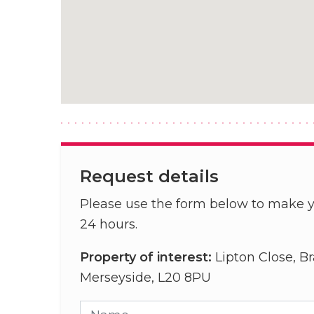
Request details
Please use the form below to make y
24 hours.
Property of interest:
Lipton Close, Br
Merseyside, L20 8PU
Name