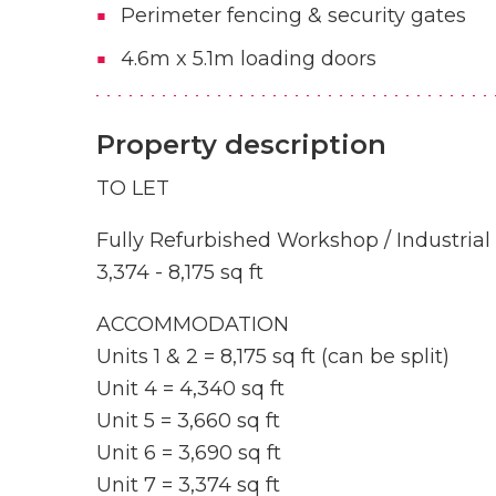
Perimeter fencing & security gates
4.6m x 5.1m loading doors
Property description
TO LET
Fully Refurbished Workshop / Industrial
3,374 - 8,175 sq ft
ACCOMMODATION
Units 1 & 2 = 8,175 sq ft (can be split)
Unit 4 = 4,340 sq ft
Unit 5 = 3,660 sq ft
Unit 6 = 3,690 sq ft
Unit 7 = 3,374 sq ft