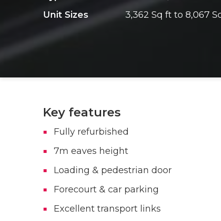
Unit Sizes
3,362 Sq ft to 8,067 Sq
Key features
Fully refurbished
7m eaves height
Loading & pedestrian door
Forecourt & car parking
Excellent transport links