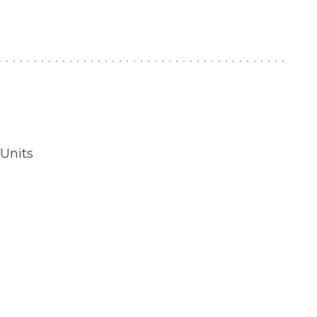
 Units