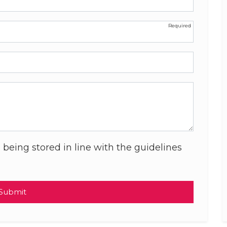
 being stored in line with the guidelines
Submit