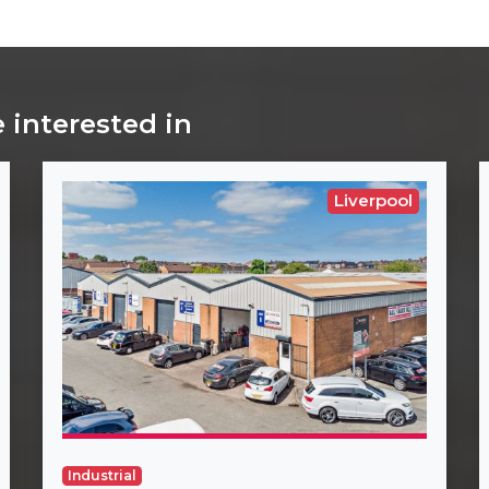
 interested in
Liverpool
Industrial