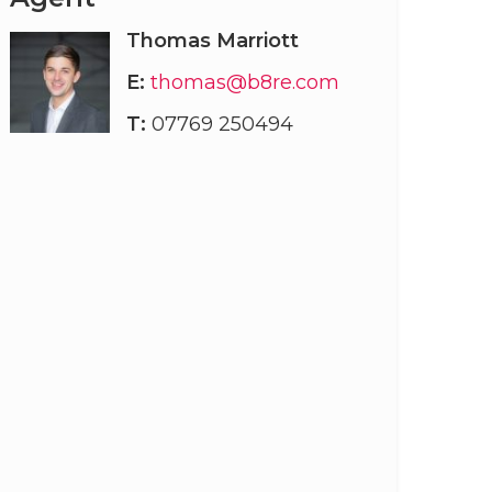
Thomas Marriott
E:
thomas@b8re.com
T:
07769 250494