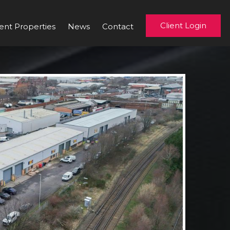
Client Login
ent Properties
News
Contact