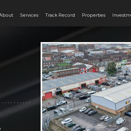
About
Services
Track Record
Properties
Investm
e