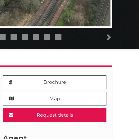
Next
Brochure
Map
Request details
Agent