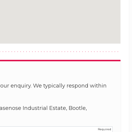
our enquiry. We typically respond within
asenose Industrial Estate, Bootle,