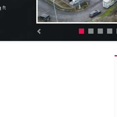
 ft
Previous