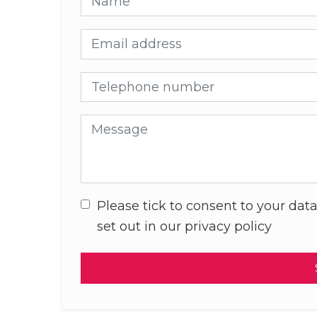
Email address
Telephone number
Message
Please tick to consent to your data
set out in our privacy policy