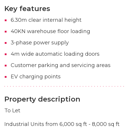
Key features
6.30m clear internal height
40KN warehouse floor loading
3-phase power supply
4m wide automatic loading doors
Customer parking and servicing areas
EV charging points
Property description
To Let
Industrial Units from 6,000 sq ft - 8,000 sq ft