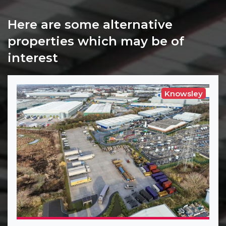
Here are some alternative
properties which may be of
interest
Knowsley