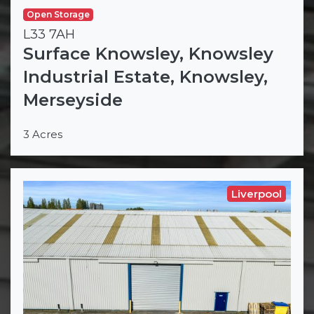
Open Storage
L33 7AH
Surface Knowsley, Knowsley
Industrial Estate, Knowsley,
Merseyside
3 Acres
Liverpool