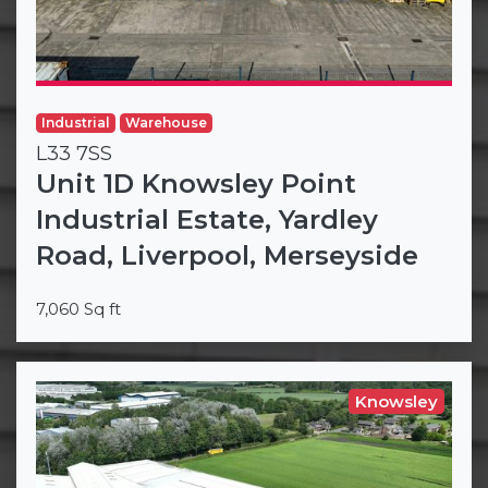
Industrial
Warehouse
L33 7SS
Unit 1D Knowsley Point
Industrial Estate, Yardley
Road, Liverpool, Merseyside
7,060 Sq ft
Knowsley