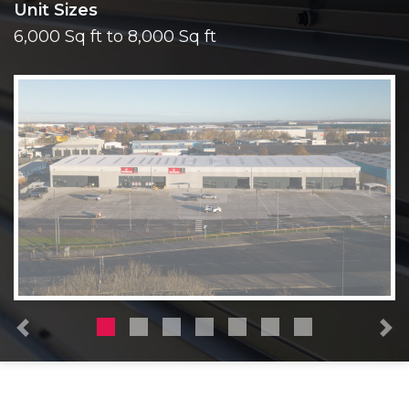
Unit Sizes
6,000 Sq ft to 8,000 Sq ft
Previous
N