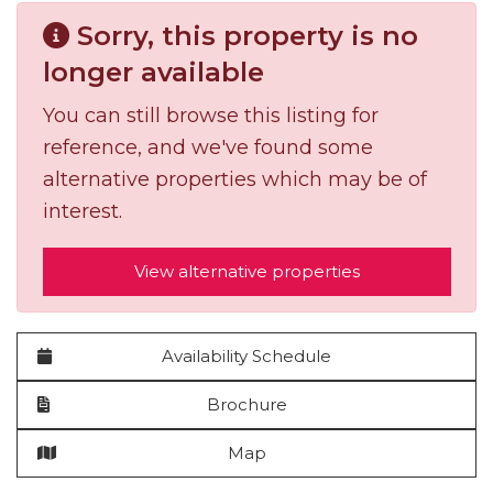
Sorry, this property is no
longer available
You can still browse this listing for
reference, and we've found some
alternative properties which may be of
interest.
View alternative properties
Availability Schedule
Brochure
Map