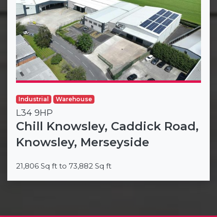
Industrial
Warehouse
L34 9HP
Chill Knowsley, Caddick Road,
Knowsley, Merseyside
21,806 Sq ft to 73,882 Sq ft