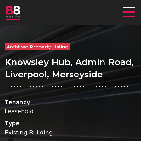
Mai
Archived Property Listing
Knowsley Hub, Admin Road,
Liverpool, Merseyside
Tenancy
Leasehold
Type
Existing Building