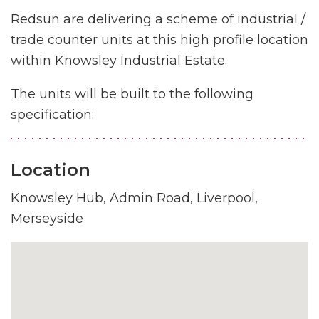
Redsun are delivering a scheme of industrial /
trade counter units at this high profile location
within Knowsley Industrial Estate.
The units will be built to the following
specification:
Location
Knowsley Hub, Admin Road, Liverpool,
Merseyside