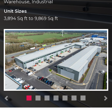
Warehouse, Industrial
Unit Sizes
3,894 Sq ft to 9,869 Sq ft
Previous
N