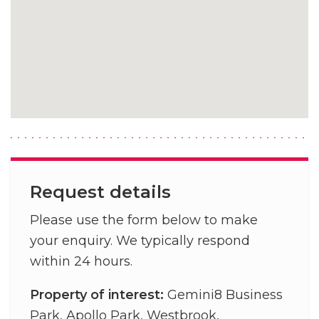
Request details
Please use the form below to make
your enquiry. We typically respond
within 24 hours.
Property of interest:
Gemini8 Business
Park, Apollo Park, Westbrook,