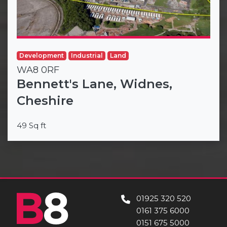
Development
Industrial
Land
WA8 0RF
Bennett's Lane, Widnes,
Cheshire
49 Sq ft
01925 320 520
0161 375 6000
0151 675 5000