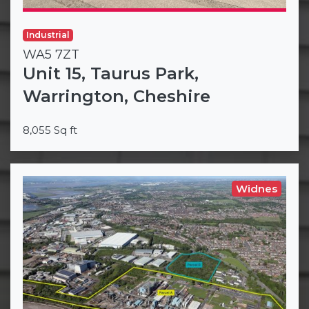
Industrial
WA5 7ZT
Unit 15, Taurus Park,
Warrington, Cheshire
8,055 Sq ft
Widnes