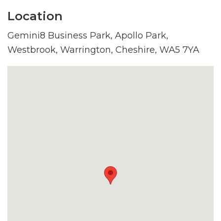
Location
Gemini8 Business Park, Apollo Park,
Westbrook, Warrington, Cheshire, WA5 7YA