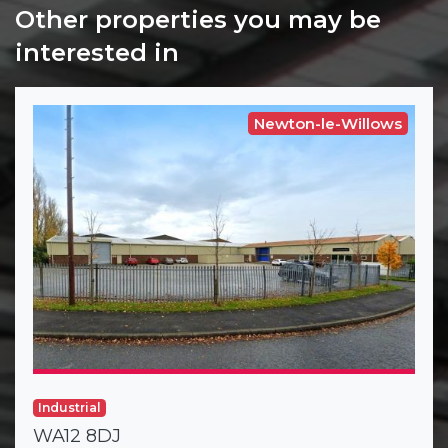
Other properties you may be
interested in
Newton-le-Willows
Industrial
WA12 8DJ