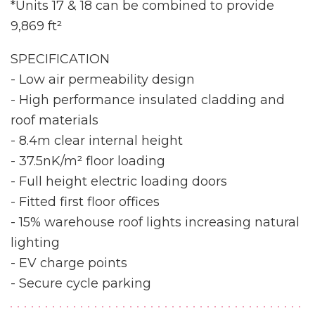
*Units 17 & 18 can be combined to provide
9,869 ft²
SPECIFICATION
- Low air permeability design
- High performance insulated cladding and
roof materials
- 8.4m clear internal height
- 37.5nK/m² floor loading
- Full height electric loading doors
- Fitted first floor offices
- 15% warehouse roof lights increasing natural
lighting
- EV charge points
- Secure cycle parking