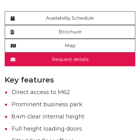
Availability Schedule
Brochure
Map
Request details
Key features
Direct access to M62
Prominent business park
8.4m clear internal height
Full height loading doors