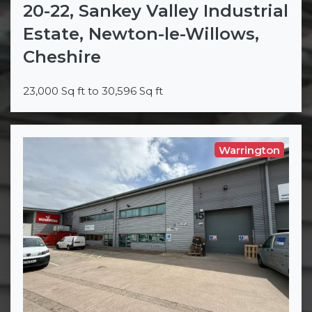
20-22, Sankey Valley Industrial
Estate, Newton-le-Willows,
Cheshire
23,000 Sq ft to 30,596 Sq ft
Warrington