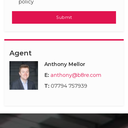
policy
Submit
Agent
Anthony Mellor
E:
anthony@b8re.com
T:
07794 757939