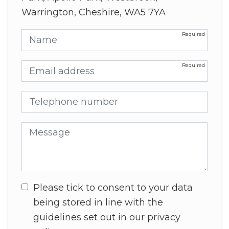
Warrington, Cheshire, WA5 7YA
Name
Email address
Telephone number
Message
Please tick to consent to your data
being stored in line with the
guidelines set out in our privacy