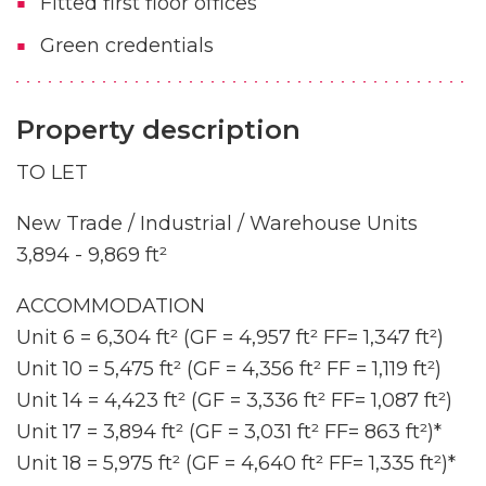
Fitted first floor offices
Green credentials
Property description
TO LET
New Trade / Industrial / Warehouse Units
3,894 - 9,869 ft²
ACCOMMODATION
Unit 6 = 6,304 ft² (GF = 4,957 ft² FF= 1,347 ft²)
Unit 10 = 5,475 ft² (GF = 4,356 ft² FF = 1,119 ft²)
Unit 14 = 4,423 ft² (GF = 3,336 ft² FF= 1,087 ft²)
Unit 17 = 3,894 ft² (GF = 3,031 ft² FF= 863 ft²)*
Unit 18 = 5,975 ft² (GF = 4,640 ft² FF= 1,335 ft²)*