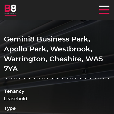
Mai
Gemini8 Business Park,
Apollo Park, Westbrook,
Warrington, Cheshire, WA5
7YA
Tenancy
Leasehold
Type