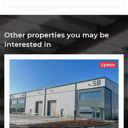
Other properties you may be
interested in
Speke