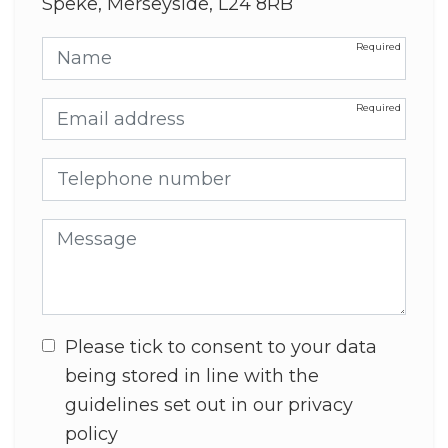
Speke, Merseyside, L24 8RB
Name
Email address
Telephone number
Message
Please tick to consent to your data
being stored in line with the
guidelines set out in our privacy
policy