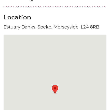
Location
Estuary Banks, Speke, Merseyside, L24 8RB