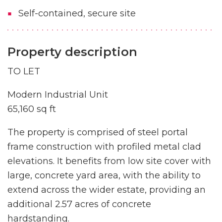
Self-contained, secure site
Property description
TO LET
Modern Industrial Unit
65,160 sq ft
The property is comprised of steel portal
frame construction with profiled metal clad
elevations. It benefits from low site cover with
large, concrete yard area, with the ability to
extend across the wider estate, providing an
additional 2.57 acres of concrete
hardstanding.