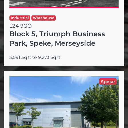
Industrial
Warehouse
L24 9GQ
Block 5, Triumph Business
Park, Speke, Merseyside
3,091 Sq ft to 9,273 Sq ft
Speke