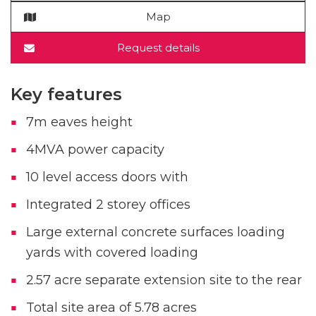
Map
Request details
Key features
7m eaves height
4MVA power capacity
10 level access doors with
Integrated 2 storey offices
Large external concrete surfaces loading
yards with covered loading
2.57 acre separate extension site to the rear
Total site area of 5.78 acres