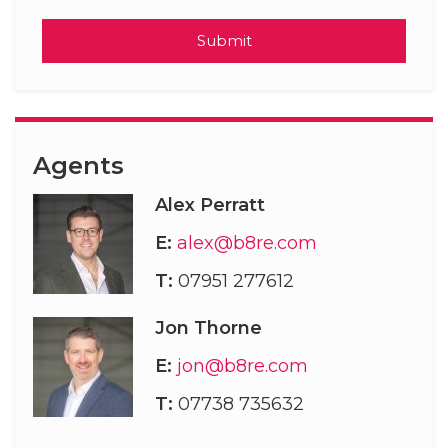
Submit
Agents
Alex Perratt
E:
alex@b8re.com
T:
07951 277612
Jon Thorne
E:
jon@b8re.com
T:
07738 735632