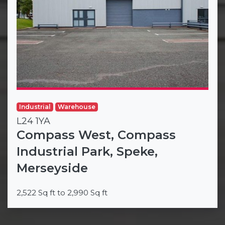
Industrial
Warehouse
L24 1YA
Compass West, Compass
Industrial Park, Speke,
Merseyside
2,522 Sq ft to 2,990 Sq ft