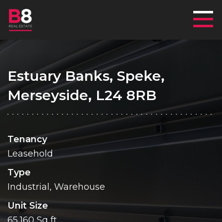
Mai
Estuary Banks, Speke,
Merseyside, L24 8RB
Tenancy
Leasehold
Type
Industrial, Warehouse
Unit Size
65,160 Sq ft