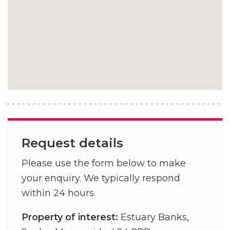
Request details
Please use the form below to make
your enquiry. We typically respond
within 24 hours.
Property of interest:
Estuary Banks,