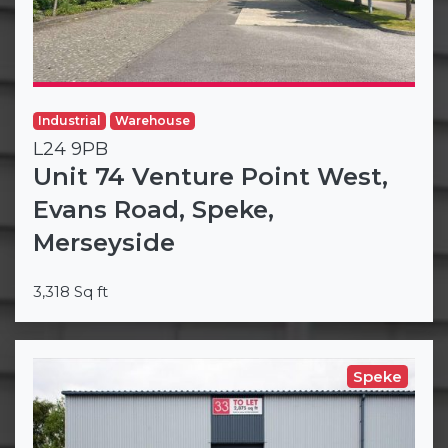
Industrial
Warehouse
L24 9PB
Unit 74 Venture Point West,
Evans Road, Speke,
Merseyside
3,318 Sq ft
Speke