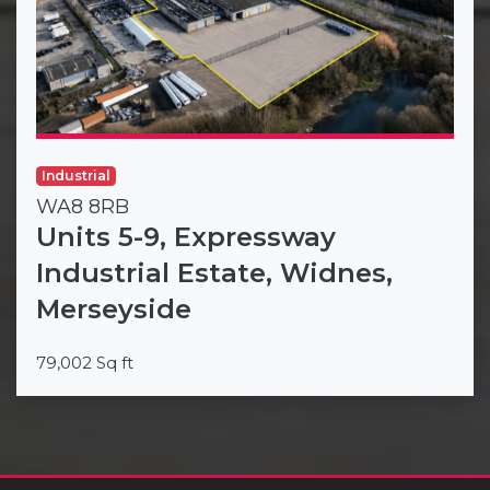
Industrial
WA8 8RB
Units 5-9, Expressway
Industrial Estate, Widnes,
Merseyside
79,002 Sq ft