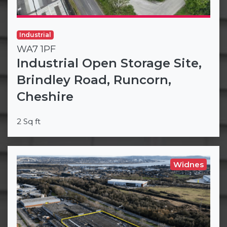
Industrial
WA7 1PF
Industrial Open Storage Site,
Brindley Road, Runcorn,
Cheshire
2 Sq ft
Widnes