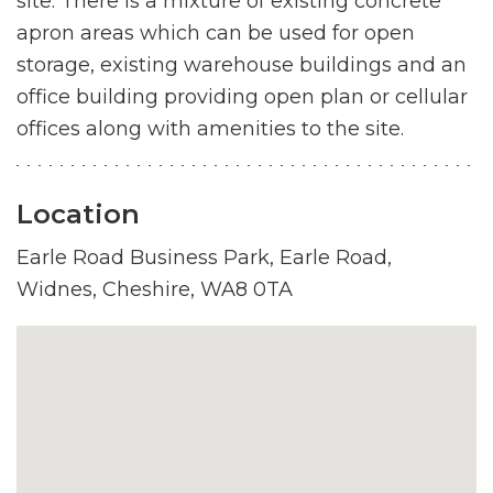
site. There is a mixture of existing concrete
apron areas which can be used for open
storage, existing warehouse buildings and an
office building providing open plan or cellular
offices along with amenities to the site.
Location
Earle Road Business Park, Earle Road,
Widnes, Cheshire, WA8 0TA