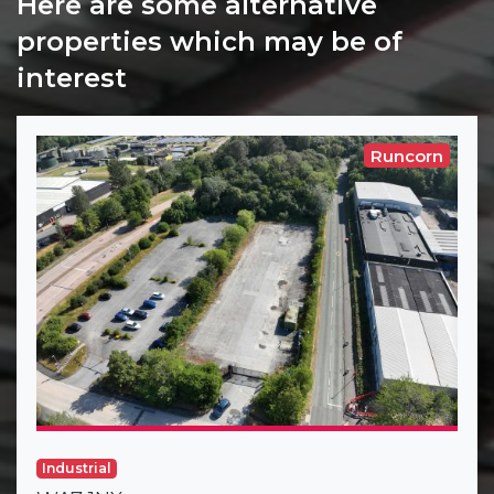
Here are some alternative
properties which may be of
interest
Runcorn
Industrial