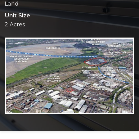
Land
Unit Size
2 Acres