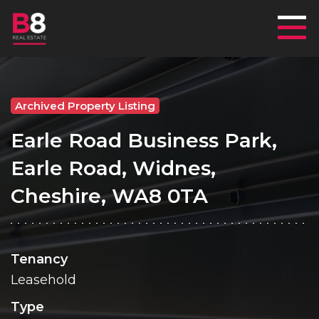
Mai
Archived Property Listing
Earle Road Business Park,
Earle Road, Widnes,
Cheshire, WA8 0TA
Tenancy
Leasehold
Type