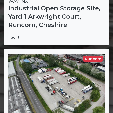
WA7 1NX
Industrial Open Storage Site,
Yard 1 Arkwright Court,
Runcorn, Cheshire
1 Sq ft
Runcorn