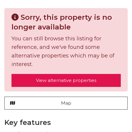
Sorry, this property is no
longer available
You can still browse this listing for
reference, and we've found some
alternative properties which may be of
interest.
View alternative properties
Map
Key features