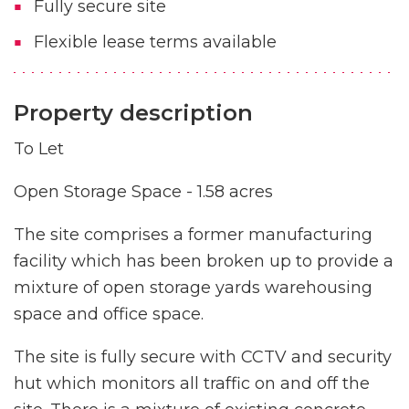
Fully secure site
Flexible lease terms available
Property description
To Let
Open Storage Space - 1.58 acres
The site comprises a former manufacturing
facility which has been broken up to provide a
mixture of open storage yards warehousing
space and office space.
The site is fully secure with CCTV and security
hut which monitors all traffic on and off the