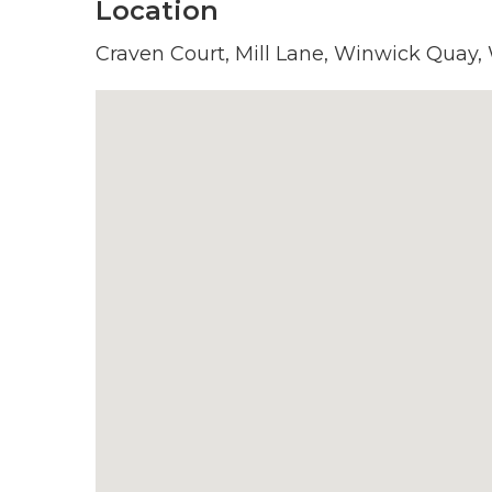
Location
Craven Court, Mill Lane, Winwick Quay,