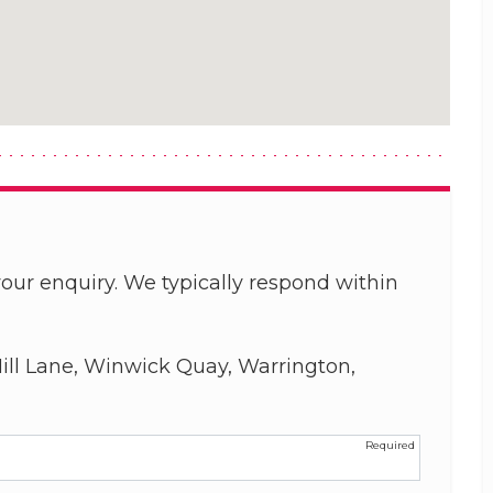
our enquiry. We typically respond within
ill Lane, Winwick Quay, Warrington,