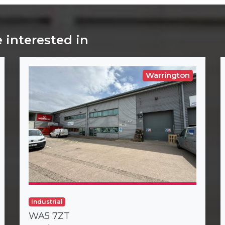
 interested in
Warrington
Industrial
WA5 7ZT