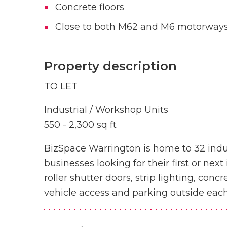
Concrete floors
Close to both M62 and M6 motorway
Property description
TO LET
Industrial / Workshop Units
550 - 2,300 sq ft
BizSpace Warrington is home to 32 indus
businesses looking for their first or nex
roller shutter doors, strip lighting, conc
vehicle access and parking outside each