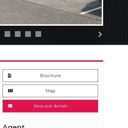
Next
Brochure
Map
Request details
Agent