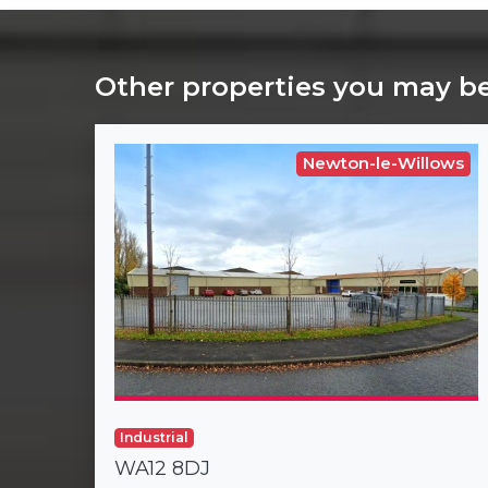
Other properties you may be
Newton-le-Willows
Industrial
WA12 8DJ