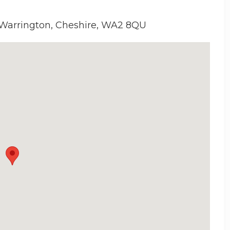
 Warrington, Cheshire, WA2 8QU