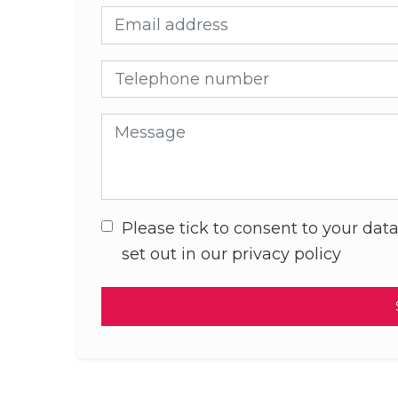
Email address
Telephone number
Message
Please tick to consent to your data
set out in our privacy policy