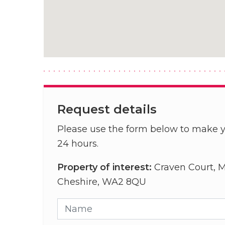
Request details
Please use the form below to make y
24 hours.
Property of interest:
Craven Court, M
Cheshire, WA2 8QU
Name