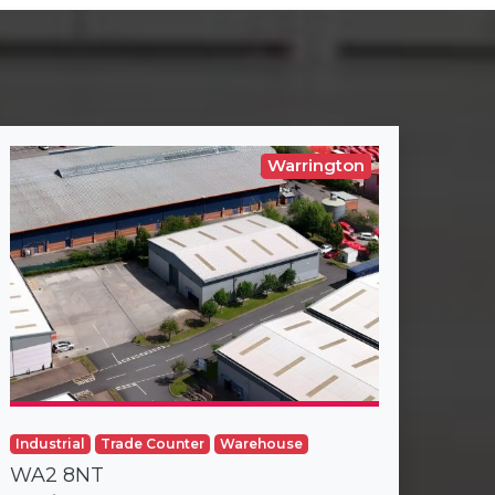
Warrington
Industrial
Trade Counter
Warehouse
WA2 8NT