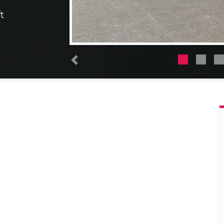
t
Previous