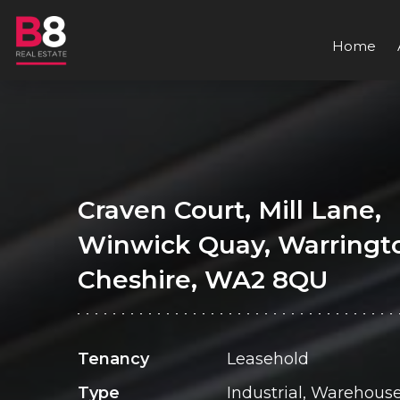
Home
Craven Court, Mill Lane,
Winwick Quay, Warringt
Cheshire, WA2 8QU
Tenancy
Leasehold
Type
Industrial, Warehous