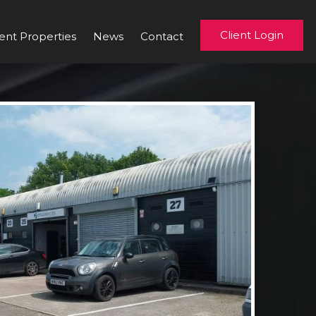
Client Login
ent Properties
News
Contact