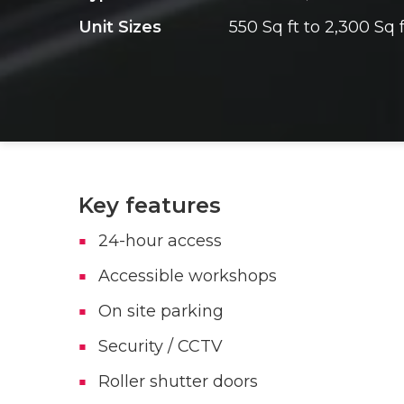
Unit Sizes
550 Sq ft to 2,300 Sq f
Key features
24-hour access
Accessible workshops
On site parking
Security / CCTV
Roller shutter doors