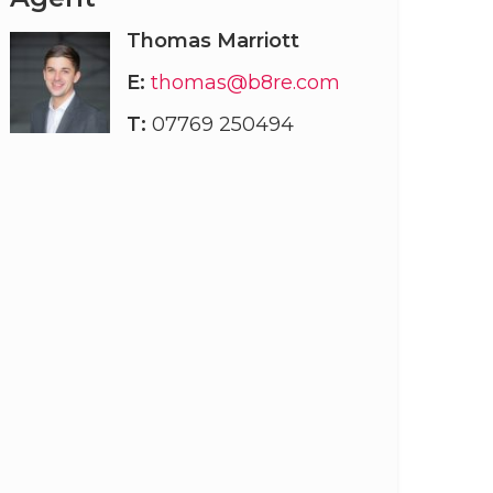
Thomas Marriott
E:
thomas@b8re.com
T:
07769 250494