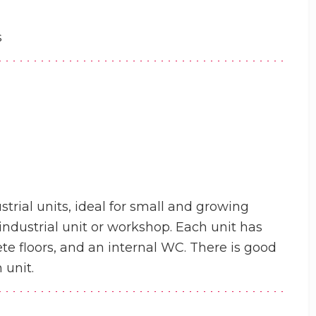
s
trial units, ideal for small and growing
t industrial unit or workshop. Each unit has
rete floors, and an internal WC. There is good
 unit.