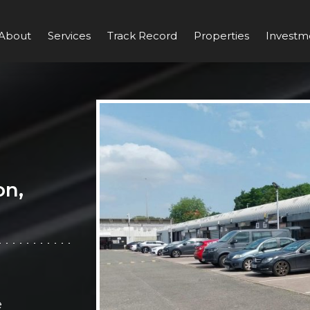
About
Services
Track Record
Properties
Investm
on,
e