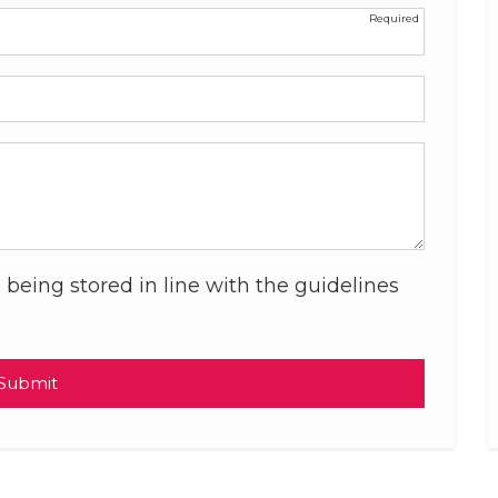
 being stored in line with the guidelines
Submit