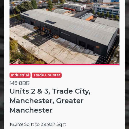
Industrial
Trade Counter
M8 8BB
Units 2 & 3, Trade City,
Manchester, Greater
Manchester
16,249 Sq ft to 39,937 Sq ft