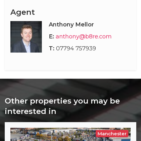
Agent
Anthony Mellor
E:
anthony@b8re.com
T:
07794 757939
Other properties you may be
interested in
Manchester