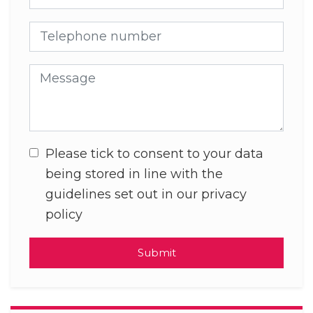
Telephone number
Message
Please tick to consent to your data
being stored in line with the
guidelines set out in our privacy
policy
Submit