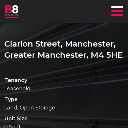
Mai
Clarion Street, Manchester,
Greater Manchester, M4 5HE
Tenancy
Leasehold
Type
Land, Open Storage
Unit Size
0 Sq ft