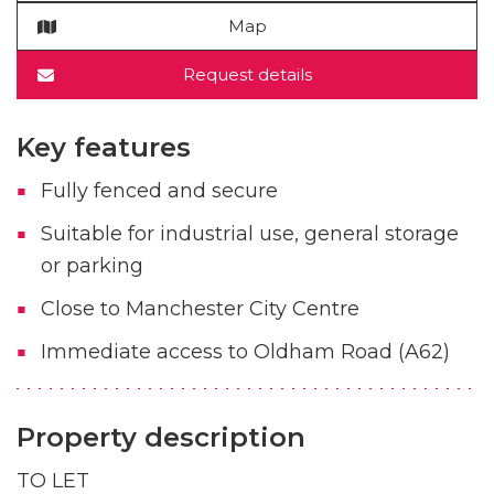
Map
Request details
Key features
Fully fenced and secure
Suitable for industrial use, general storage
or parking
Close to Manchester City Centre
Immediate access to Oldham Road (A62)
Property description
TO LET