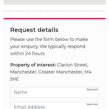
Request details
Please use the form below to make
your enquiry. We typically respond
within 24 hours.
Property of interest:
Clarion Street,
Manchester, Greater Manchester, M4
5HE
Name
Email address