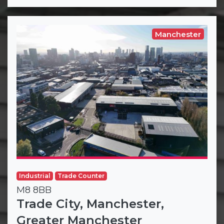
Manchester
Industrial
Trade Counter
M8 8BB
Trade City, Manchester,
Greater Manchester