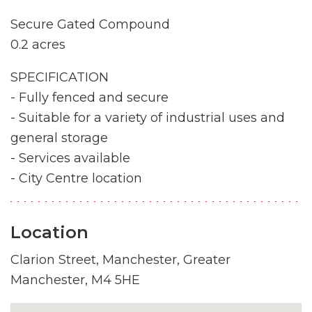
Secure Gated Compound
0.2 acres
SPECIFICATION
- Fully fenced and secure
- Suitable for a variety of industrial uses and
general storage
- Services available
- City Centre location
Location
Clarion Street, Manchester, Greater
Manchester, M4 5HE