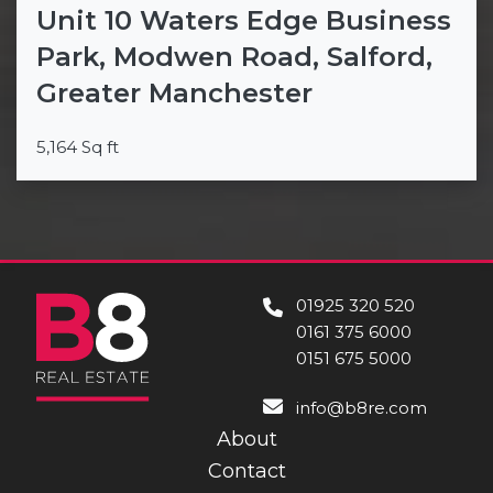
Unit 10 Waters Edge Business
Park, Modwen Road, Salford,
Greater Manchester
5,164 Sq ft
01925 320 520
0161 375 6000
0151 675 5000
info@b8re.com
About
Contact