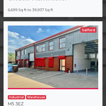
6,699 Sq ft to 39,937 Sq ft
Salford
Industrial
Warehouse
M5 3EZ