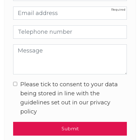
Email address
Telephone number
Message
Please tick to consent to your data
being stored in line with the
guidelines set out in our privacy
policy
Submit