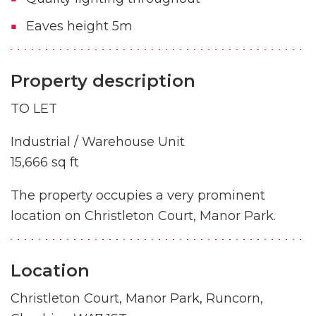
Eaves height 5m
Property description
TO LET
Industrial / Warehouse Unit
15,666 sq ft
The property occupies a very prominent
location on Christleton Court, Manor Park.
Location
Christleton Court, Manor Park, Runcorn,