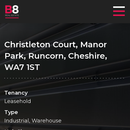
Mai
Christleton Court, Manor
Park, Runcorn, Cheshire,
WA7 1ST
Tenancy
Leasehold
Type
Industrial, Warehouse