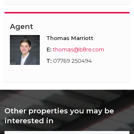
Agent
Thomas Marriott
E:
thomas@b8re.com
T:
07769 250494
Other properties you may be
interested in