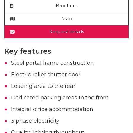
Brochure
Map
Request details
Key features
Steel portal frame construction
Electric roller shutter door
Loading area to the rear
Dedicated parking areas to the front
Integral office accommodation
3 phase electricity
Quality lighting throughout