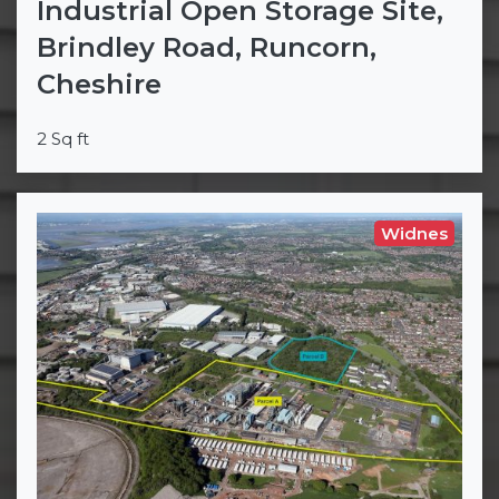
Industrial Open Storage Site,
Brindley Road, Runcorn,
Cheshire
2 Sq ft
Widnes