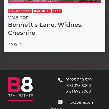
Development
Industrial
Land
WA8 0RF
Bennett's Lane, Widnes,
Cheshire
49 Sq ft
01925 320 520
0161 375 6000
0151 675 5000
info@b8re.com