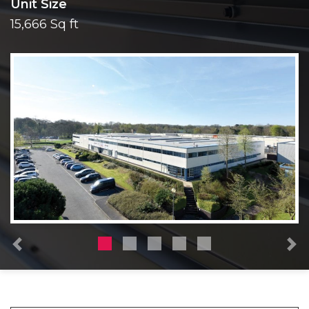
Unit Size
15,666 Sq ft
Previous
N