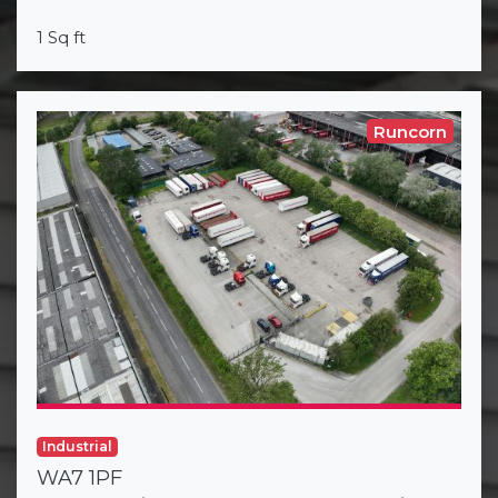
1 Sq ft
Runcorn
Industrial
WA7 1PF