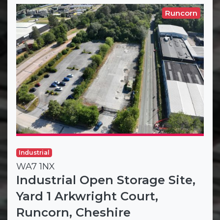
Runcorn
Industrial
WA7 1NX
Industrial Open Storage Site,
Yard 1 Arkwright Court,
Runcorn, Cheshire