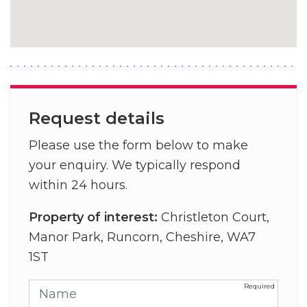
Request details
Please use the form below to make
your enquiry. We typically respond
within 24 hours.
Property of interest:
Christleton Court,
Manor Park, Runcorn, Cheshire, WA7
1ST
Name