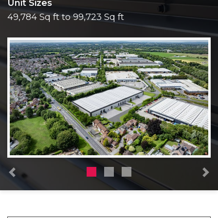
Unit Sizes
49,784 Sq ft to 99,723 Sq ft
Previous
N