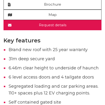
Brochure
Map
Request details
Key features
Brand new roof with 25 year warranty
31m deep secure yard
6.46m clear height to underside of haunch
6 level access doors and 4 tailgate doors
Segregated loading and car parking areas.
110+ spaces plus 12 EV charging points.
Self contained gated site