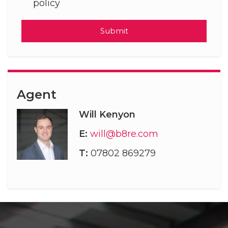
policy
Submit
Agent
Will Kenyon
E:
will@b8re.com
T:
07802 869279