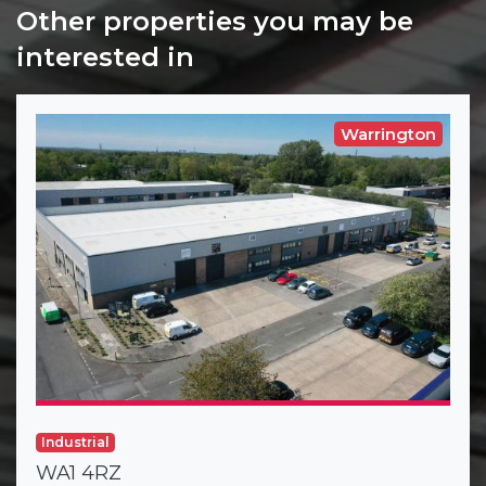
Other properties you may be
interested in
Warrington
Industrial
WA1 4RZ