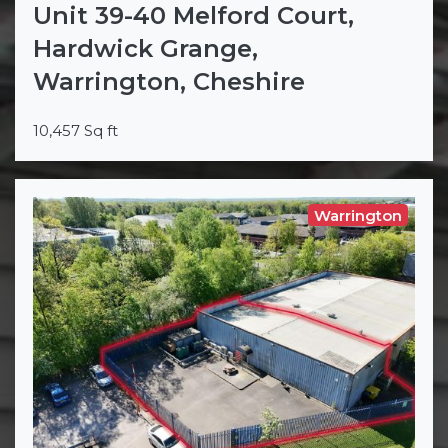
Unit 39-40 Melford Court,
Hardwick Grange,
Warrington, Cheshire
10,457 Sq ft
Warrington