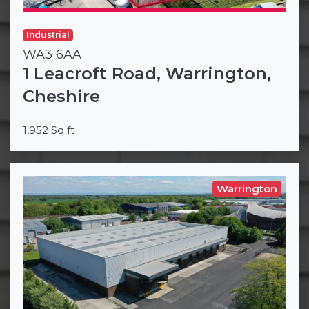
Industrial
WA3 6AA
1 Leacroft Road, Warrington,
Cheshire
1,952 Sq ft
Warrington