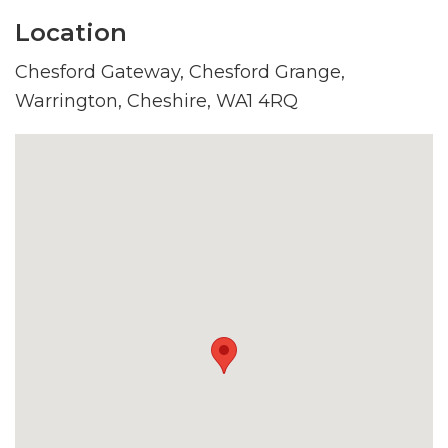
Location
Chesford Gateway, Chesford Grange,
Warrington, Cheshire, WA1 4RQ