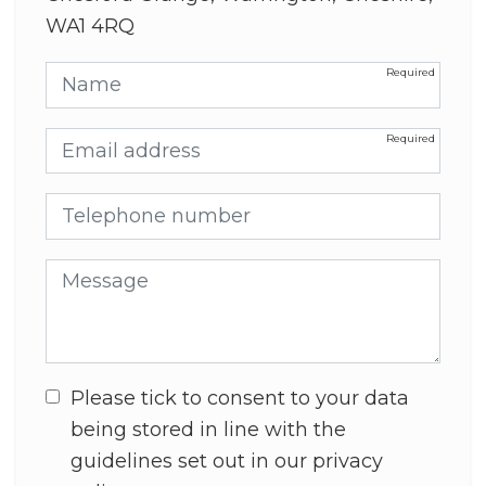
WA1 4RQ
Name
Email address
Telephone number
Message
Please tick to consent to your data
being stored in line with the
guidelines set out in our privacy