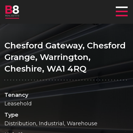
Mai
Chesford Gateway, Chesford
Grange, Warrington,
Cheshire, WA1 4RQ
Tenancy
Leasehold
Type
Distribution, Industrial, Warehouse