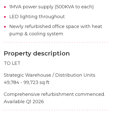
1MVA power supply (500KVA to each)
LED lighting throughout
Newly refurbished office space with heat
pump & cooling system
Property description
TO LET
Strategic Warehouse / Distribution Units
49,784 - 99,723 sq ft
Comprehensive refurbishment commenced.
Available Q1 2026