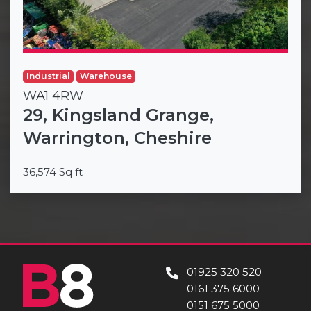
Industrial
Warehouse
WA1 4RW
29, Kingsland Grange,
Warrington, Cheshire
36,574 Sq ft
01925 320 520
0161 375 6000
0151 675 5000