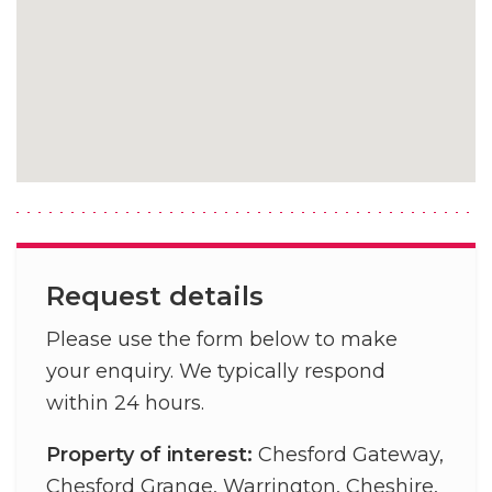
Request details
Please use the form below to make
your enquiry. We typically respond
within 24 hours.
Property of interest:
Chesford Gateway,
Chesford Grange, Warrington, Cheshire,