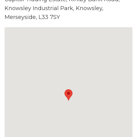
Knowsley Industrial Park, Knowsley,
Merseyside, L33 7SY