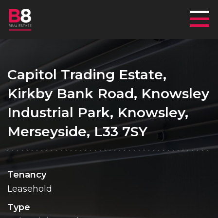
Mai
Capitol Trading Estate,
Kirkby Bank Road, Knowsley
Industrial Park, Knowsley,
Merseyside, L33 7SY
Tenancy
Leasehold
Type