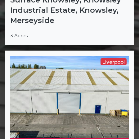
Industrial Estate, Knowsley,
Merseyside
3 Acres
Liverpool