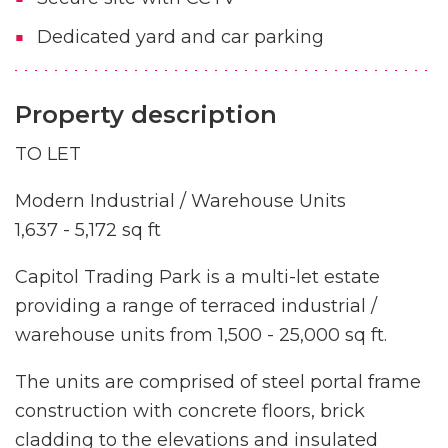
Dedicated yard and car parking
Property description
TO LET
Modern Industrial / Warehouse Units
1,637 - 5,172 sq ft
Capitol Trading Park is a multi-let estate
providing a range of terraced industrial /
warehouse units from 1,500 - 25,000 sq ft.
The units are comprised of steel portal frame
construction with concrete floors, brick
cladding to the elevations and insulated