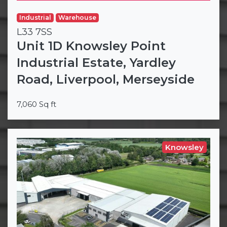
Industrial
Warehouse
L33 7SS
Unit 1D Knowsley Point
Industrial Estate, Yardley
Road, Liverpool, Merseyside
7,060 Sq ft
Knowsley