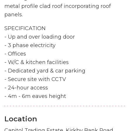
metal profile clad roof incorporating roof
panels.
SPECIFICATION
- Up and over loading door
- 3 phase electricity
- Offices
- W/C & kitchen facilities
- Dedicated yard & car parking
- Secure site with CCTV
- 24-hour access
- 4m - 6m eaves height
Location
Capitol Trading Estate, Kirkby Bank Road,