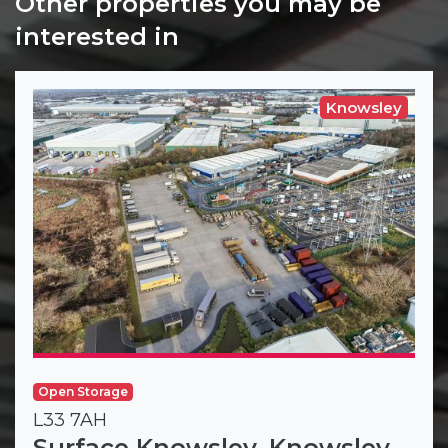
Other properties you may be
interested in
Knowsley
Open Storage
L33 7AH
Surface Knowsley, Knowsley