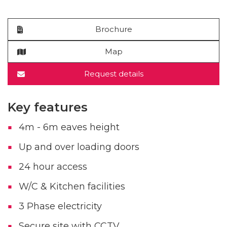
Brochure
Map
Request details
Key features
4m - 6m eaves height
Up and over loading doors
24 hour access
W/C & Kitchen facilities
3 Phase electricity
Secure site with CCTV