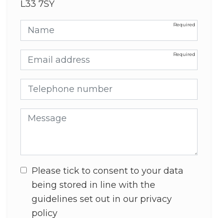
L33 7SY
Name
Email address
Telephone number
Message
Please tick to consent to your data
being stored in line with the
guidelines set out in our privacy
policy