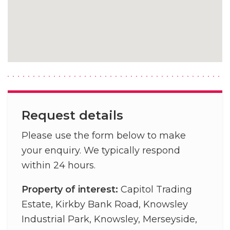
Request details
Please use the form below to make
your enquiry. We typically respond
within 24 hours.
Property of interest:
Capitol Trading
Estate, Kirkby Bank Road, Knowsley
Industrial Park, Knowsley, Merseyside,