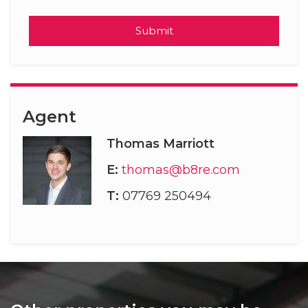
Submit
Agent
Thomas Marriott
E:
thomas@b8re.com
T:
07769 250494