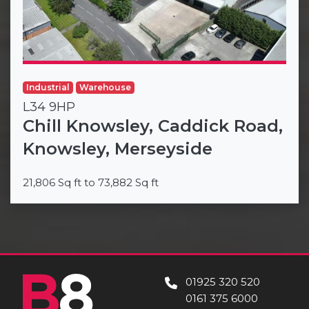
Industrial
Warehouse
L34 9HP
Chill Knowsley, Caddick Road,
Knowsley, Merseyside
21,806 Sq ft to 73,882 Sq ft
01925 320 520
0161 375 6000