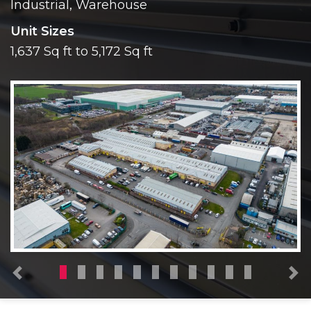
Industrial, Warehouse
Unit Sizes
1,637 Sq ft to 5,172 Sq ft
Previous
N