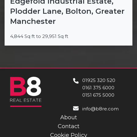
Edgefold Industrial Estate,
Plodder Lane, Bolton, Greater
Manchester
4,844 Sq ft to 29,951 Sq ft
01925 320 520
0161 375 6000
0151 675 5000
info@b8re.com
About
Contact
Cookie Policy