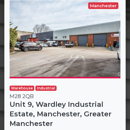
Manchester
Warehouse
Industrial
M28 2QB
Unit 9, Wardley Industrial
Estate, Manchester, Greater
Manchester