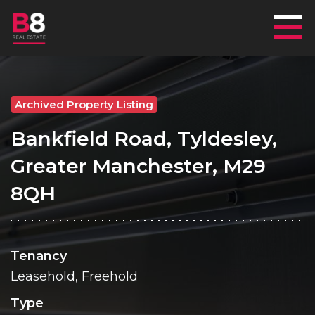
Mai
Archived Property Listing
Bankfield Road, Tyldesley,
Greater Manchester, M29
8QH
Tenancy
Leasehold, Freehold
Type