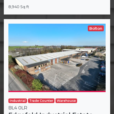
8,940 Sq ft
Bolton
Industrial
Trade Counter
Warehouse
BL4 0LR