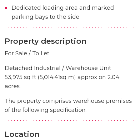
Dedicated loading area and marked
parking bays to the side
Property description
For Sale / To Let
Detached Industrial / Warehouse Unit
53,975 sq ft (5,014.41sq m) approx on 2.04
acres.
The property comprises warehouse premises
of the following specification;
Location