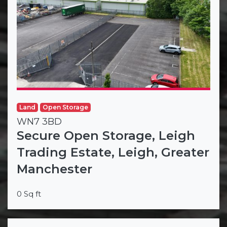
Land
Open Storage
WN7 3BD
Secure Open Storage, Leigh
Trading Estate, Leigh, Greater
Manchester
0 Sq ft