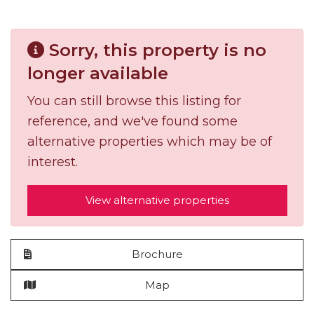
Sorry, this property is no
longer available
You can still browse this listing for
reference, and we've found some
alternative properties which may be of
interest.
View alternative properties
Brochure
Map