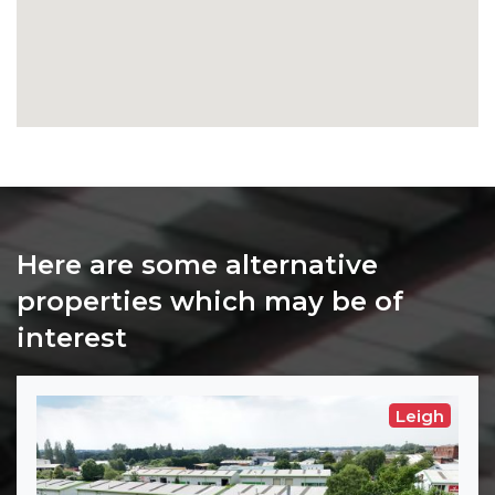
Here are some alternative
properties which may be of
interest
Leigh