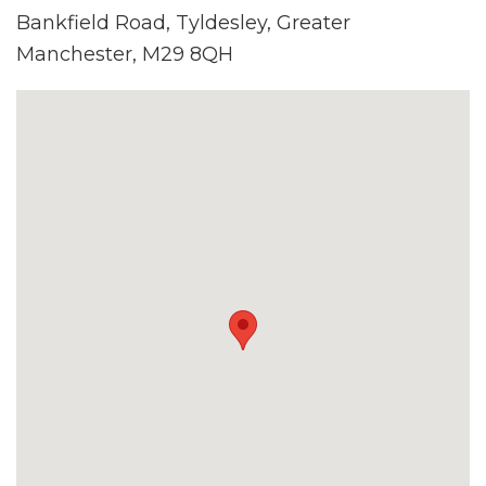
Bankfield Road, Tyldesley, Greater
Manchester, M29 8QH