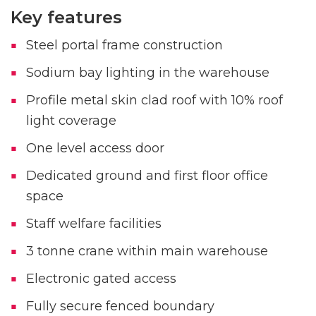
Key features
Steel portal frame construction
Sodium bay lighting in the warehouse
Profile metal skin clad roof with 10% roof
light coverage
One level access door
Dedicated ground and first floor office
space
Staff welfare facilities
3 tonne crane within main warehouse
Electronic gated access
Fully secure fenced boundary