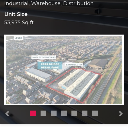
Industrial, Warehouse, Distribution
Unit Size
53,975 Sq ft
Previous
N