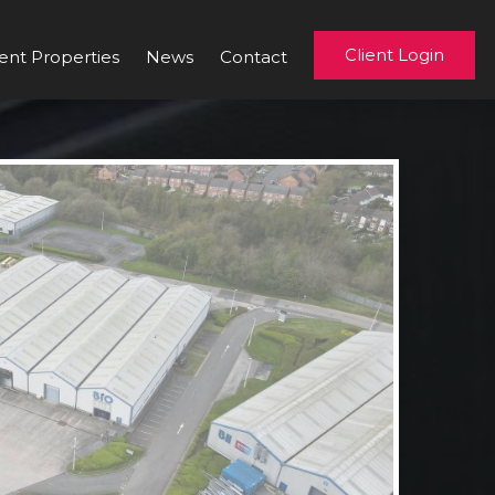
Client Login
ent Properties
News
Contact