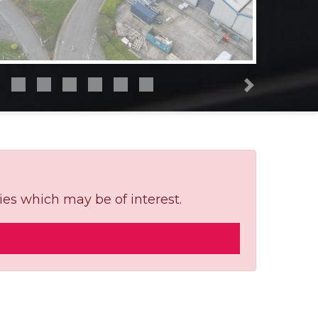
Next
ies which may be of interest.