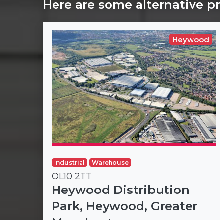
Here are some alternative p
Heywood
Industrial
Warehouse
OL10 2TT
Heywood Distribution
Park, Heywood, Greater