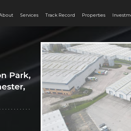
About
Services
Track Record
Properties
Investm
n Park,
ester,