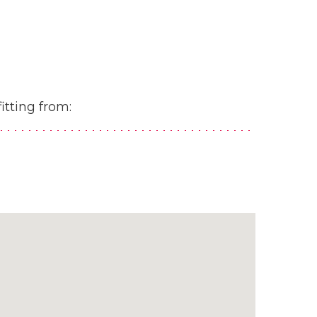
itting from: