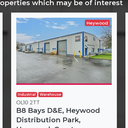
roperties which may be of interest
Heywood
Industrial
Warehouse
OL10 2TT
B8 Bays D&E, Heywood
Distribution Park,