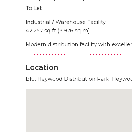
To Let
Industrial / Warehouse Facility
42,257 sq ft (3,926 sq m)
Modern distribution facility with excel
Location
B10, Heywood Distribution Park, Heywo