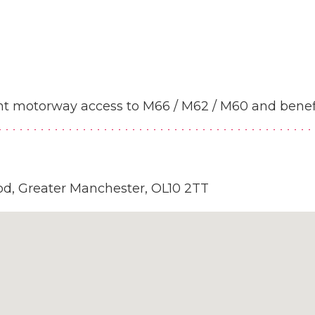
lent motorway access to M66 / M62 / M60 and benef
od, Greater Manchester, OL10 2TT