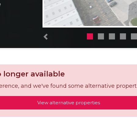
e
Previous
o longer available
reference, and we've found some alternative propert
View alternative properties