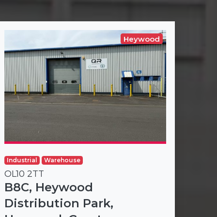
Heywood
Industrial
Warehouse
OL10 2TT
B8C, Heywood
Distribution Park,