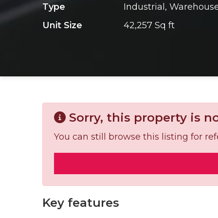
Type
Industrial, Warehous
Unit Size
42,257 Sq ft
Sorry, this property is n
You can still browse this listing for 
Key features