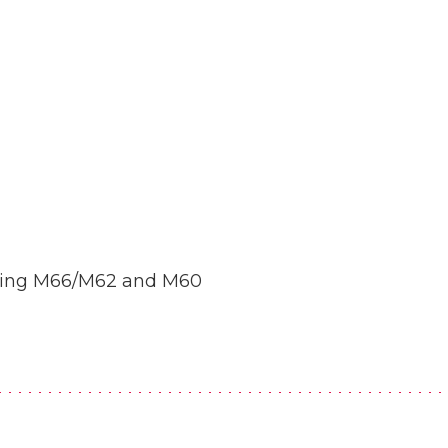
uding M66/M62 and M60