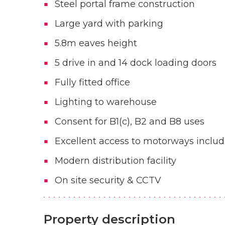
Steel portal frame construction
Large yard with parking
5.8m eaves height
5 drive in and 14 dock loading doors
Fully fitted office
Lighting to warehouse
Consent for B1(c), B2 and B8 uses
Excellent access to motorways incl
Modern distribution facility
On site security & CCTV
Property description