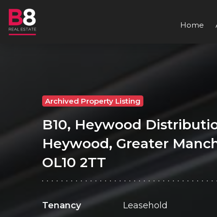
Home
Archived Property Listing
B10, Heywood Distributio
Heywood, Greater Manch
OL10 2TT
Tenancy
Leasehold