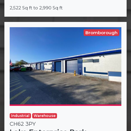
2,522 Sq ft to 2,990 Sq ft
Bromborough
Industrial
Warehouse
CH62 3PY