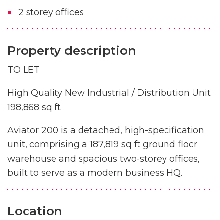
2 storey offices
Property description
TO LET
High Quality New Industrial / Distribution Unit
198,868 sq ft
Aviator 200 is a detached, high-specification
unit, comprising a 187,819 sq ft ground floor
warehouse and spacious two-storey offices,
built to serve as a modern business HQ.
Location