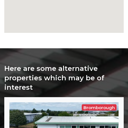
Here are some alternative
properties which may be of
interest
Bromborough