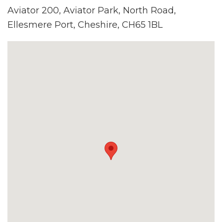
Aviator 200, Aviator Park, North Road,
Ellesmere Port, Cheshire, CH65 1BL