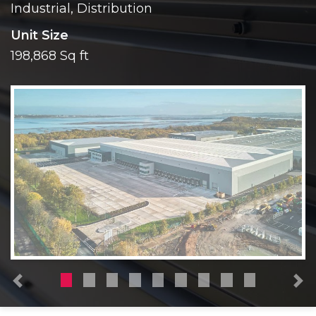
Industrial, Distribution
Unit Size
198,868 Sq ft
Previous
N