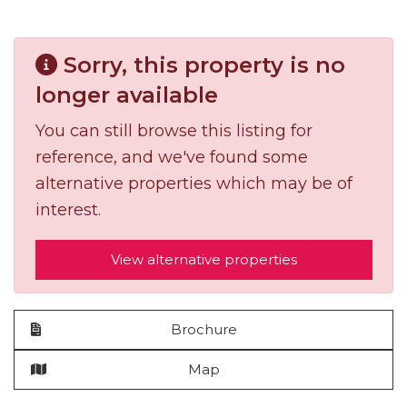
Sorry, this property is no
longer available
You can still browse this listing for
reference, and we've found some
alternative properties which may be of
interest.
View alternative properties
Brochure
Map