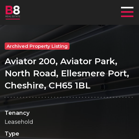
Mai
Archived Property Listing
Aviator 200, Aviator Park,
North Road, Ellesmere Port,
Cheshire, CH65 1BL
Tenancy
Leasehold
Type