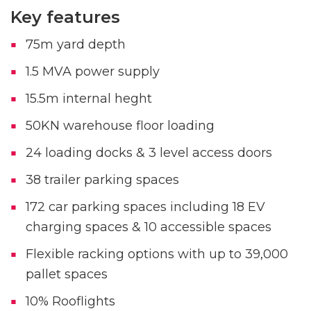
Key features
75m yard depth
1.5 MVA power supply
15.5m internal heght
50KN warehouse floor loading
24 loading docks & 3 level access doors
38 trailer parking spaces
172 car parking spaces including 18 EV
charging spaces & 10 accessible spaces
Flexible racking options with up to 39,000
pallet spaces
10% Rooflights