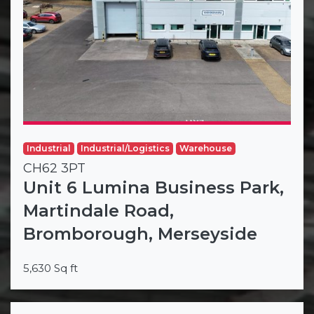
Industrial
Industrial/Logistics
Warehouse
CH62 3PT
Unit 6 Lumina Business Park,
Martindale Road,
Bromborough, Merseyside
5,630 Sq ft