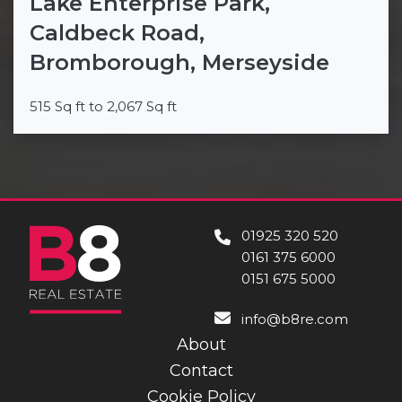
Lake Enterprise Park,
Caldbeck Road,
Bromborough, Merseyside
515 Sq ft to 2,067 Sq ft
01925 320 520
0161 375 6000
0151 675 5000
info@b8re.com
About
Contact
Cookie Policy