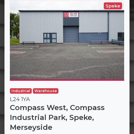
Speke
Industrial
Warehouse
L24 1YA
Compass West, Compass
Industrial Park, Speke,
Merseyside