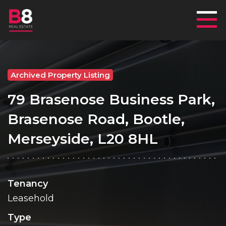
Mai
Archived Property Listing
79 Brasenose Business Park,
Brasenose Road, Bootle,
Merseyside, L20 8HL
Tenancy
Leasehold
Type