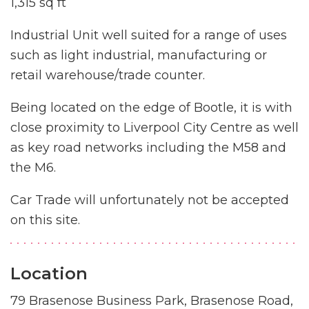
1,315 sq ft
Industrial Unit well suited for a range of uses
such as light industrial, manufacturing or
retail warehouse/trade counter.
Being located on the edge of Bootle, it is with
close proximity to Liverpool City Centre as well
as key road networks including the M58 and
the M6.
Car Trade will unfortunately not be accepted
on this site.
Location
79 Brasenose Business Park, Brasenose Road,