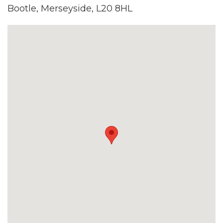
Bootle, Merseyside, L20 8HL