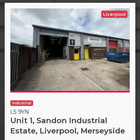
Liverpool
Industrial
L5 9YN
Unit 1, Sandon Industrial
Estate, Liverpool, Merseyside