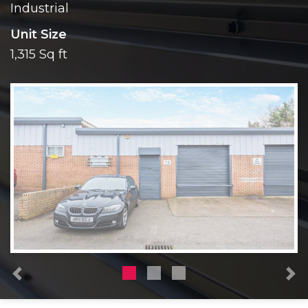
Industrial
Unit Size
1,315 Sq ft
Previous
N