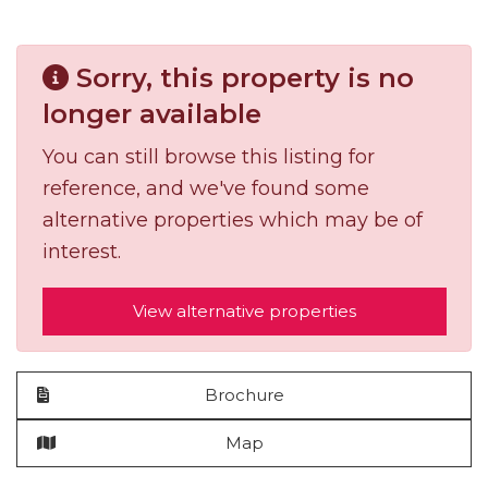
Sorry, this property is no
longer available
You can still browse this listing for
reference, and we've found some
alternative properties which may be of
interest.
View alternative properties
Brochure
Map