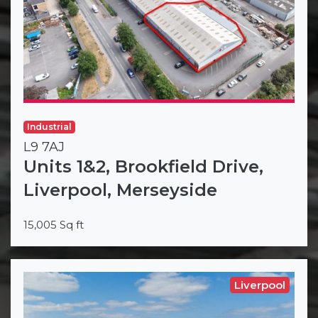
Industrial
L9 7AJ
Units 1&2, Brookfield Drive,
Liverpool, Merseyside
15,005 Sq ft
Liverpool