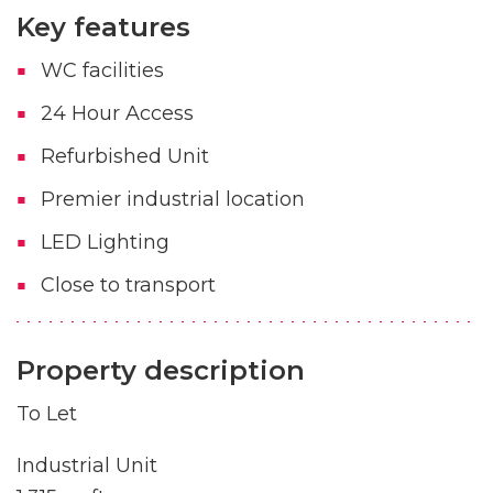
Key features
WC facilities
24 Hour Access
Refurbished Unit
Premier industrial location
LED Lighting
Close to transport
Property description
To Let
Industrial Unit