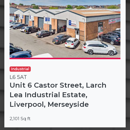
Industrial
L6 5AT
Unit 6 Castor Street, Larch
Lea Industrial Estate,
Liverpool, Merseyside
2,101 Sq ft