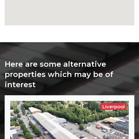
Here are some alternative
properties which may be of
interest
Liverpool