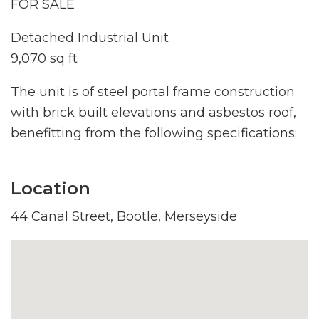
FOR SALE
Detached Industrial Unit
9,070 sq ft
The unit is of steel portal frame construction
with brick built elevations and asbestos roof,
benefitting from the following specifications:
Location
44 Canal Street, Bootle, Merseyside