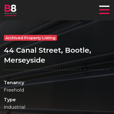
Mai
Archived Property Listing
44 Canal Street, Bootle,
Merseyside
Tenancy
Freehold
Type
Industrial