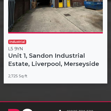
Industrial
L5 9YN
Unit 1, Sandon Industrial
Estate, Liverpool, Merseyside
2,725 Sq ft