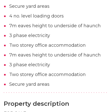
Secure yard areas
4 no. level loading doors
7m eaves height to underside of haunch
3 phase electricity
Two storey office accommodation
7m eaves height to underside of haunch
3 phase electricity
Two storey office accommodation
Secure yard areas
Property description