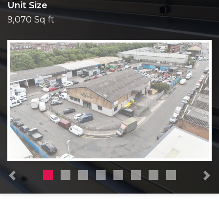
Unit Size
9,070 Sq ft
Previous
N