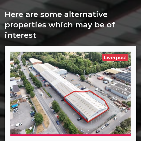
Here are some alternative
properties which may be of
interest
Liverpool