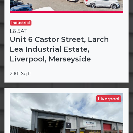
Industrial
L6 5AT
Unit 6 Castor Street, Larch
Lea Industrial Estate,
Liverpool, Merseyside
2,101 Sq ft
Liverpool