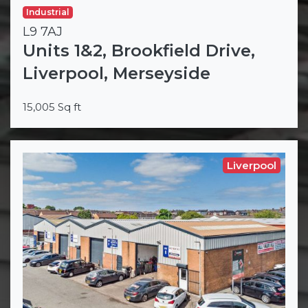
Industrial
L9 7AJ
Units 1&2, Brookfield Drive,
Liverpool, Merseyside
15,005 Sq ft
Liverpool