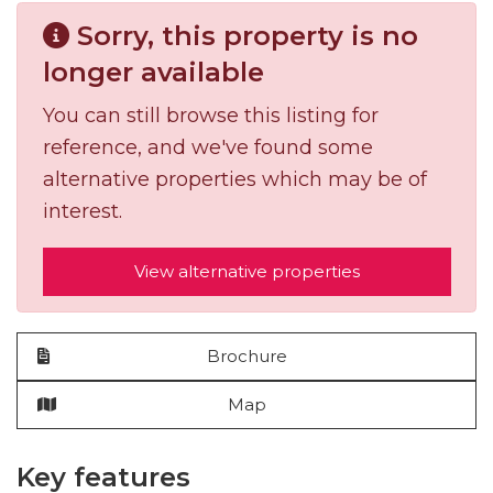
Sorry, this property is no
longer available
You can still browse this listing for
reference, and we've found some
alternative properties which may be of
interest.
View alternative properties
Brochure
Map
Key features