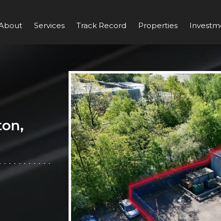
About
Services
Track Record
Properties
Investm
ton,