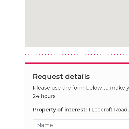
Request details
Please use the form below to make y
24 hours.
Property of interest:
1 Leacroft Road
Name