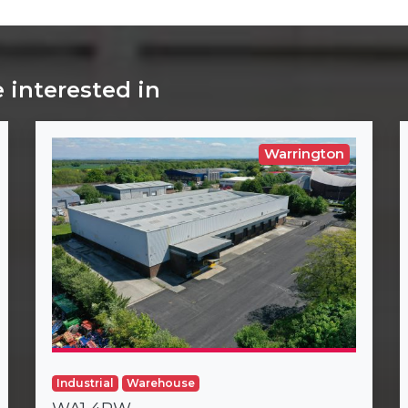
 interested in
Warrington
Industrial
Warehouse