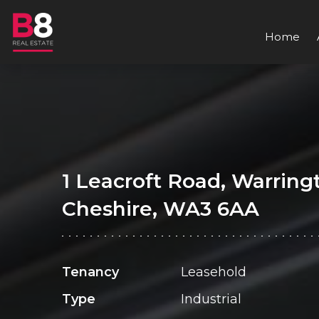
Home
1 Leacroft Road, Warring
Cheshire, WA3 6AA
Tenancy
Leasehold
Type
Industrial