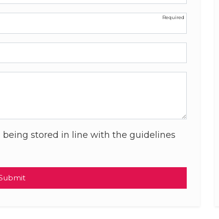
 being stored in line with the guidelines
Submit