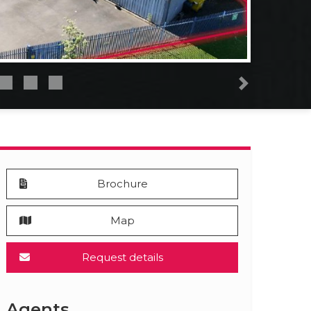
Next
Brochure
Map
Request details
Agents