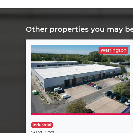
Other properties you may be
Warrington
Industrial