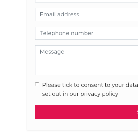
Email address
Telephone number
Message
Please tick to consent to your data
set out in our privacy policy