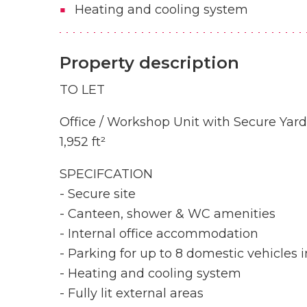
Heating and cooling system
Property description
TO LET
Office / Workshop Unit with Secure Yard
1,952 ft²
SPECIFCATION
- Secure site
- Canteen, shower & WC amenities
- Internal office accommodation
- Parking for up to 8 domestic vehicles i
- Heating and cooling system
- Fully lit external areas