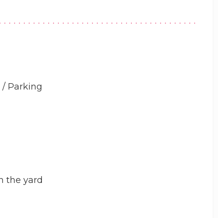
 / Parking
n the yard