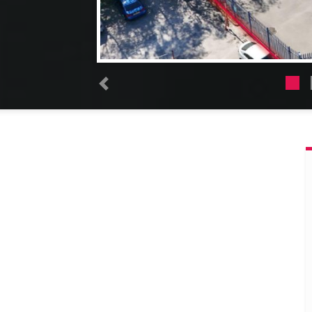
Previous