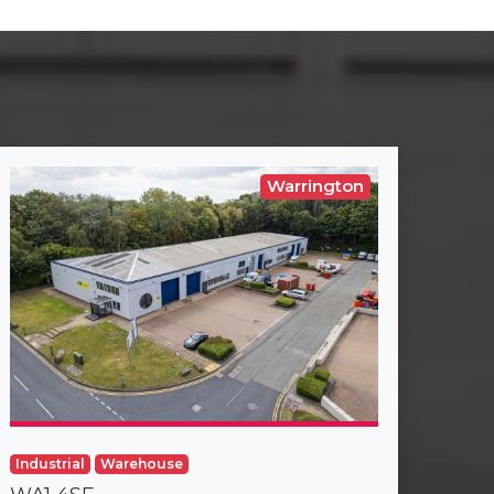
Warrington
Industrial
Warehouse