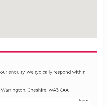
our enquiry. We typically respond within
, Warrington, Cheshire, WA3 6AA