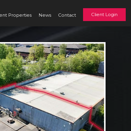
Client Login
ent Properties
News
Contact