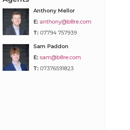
Anthony Mellor
E:
anthony@b8re.com
T:
07794 757939
Sam Paddon
E:
sam@b8re.com
T:
07376591823