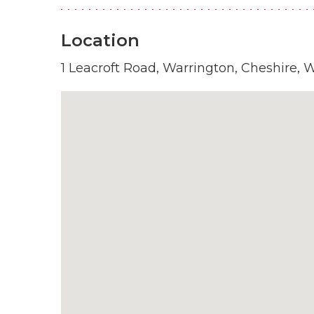
Location
1 Leacroft Road, Warrington, Cheshire,