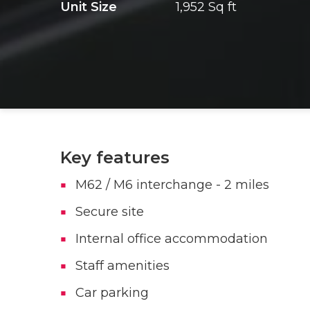
Unit Size
1,952 Sq ft
Key features
M62 / M6 interchange - 2 miles
Secure site
Internal office accommodation
Staff amenities
Car parking