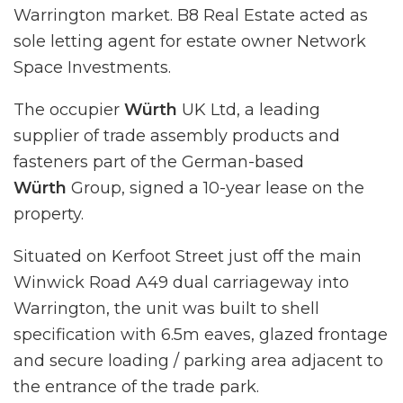
Warrington market. B8 Real Estate acted as
sole letting agent for estate owner Network
Space Investments.
The occupier
Würth
UK Ltd, a leading
supplier of trade assembly products and
fasteners part of the German-based
Würth
Group, signed a 10-year lease on the
property.
Situated on Kerfoot Street just off the main
Winwick Road A49 dual carriageway into
Warrington, the unit was built to shell
specification with 6.5m eaves, glazed frontage
and secure loading / parking area adjacent to
the entrance of the trade park.