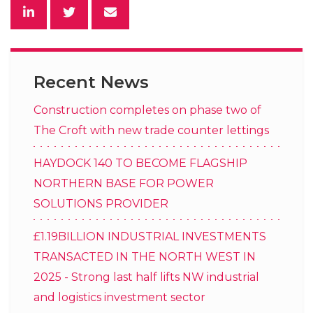
Recent News
Construction completes on phase two of
The Croft with new trade counter lettings
HAYDOCK 140 TO BECOME FLAGSHIP
NORTHERN BASE FOR POWER
SOLUTIONS PROVIDER
£1.19BILLION INDUSTRIAL INVESTMENTS
TRANSACTED IN THE NORTH WEST IN
2025 - Strong last half lifts NW industrial
and logistics investment sector