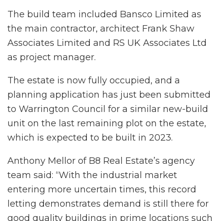
The build team included Bansco Limited as
the main contractor, architect Frank Shaw
Associates Limited and RS UK Associates Ltd
as project manager.
The estate is now fully occupied, and a
planning application has just been submitted
to Warrington Council for a similar new-build
unit on the last remaining plot on the estate,
which is expected to be built in 2023.
Anthony Mellor of B8 Real Estate’s agency
team said: “With the industrial market
entering more uncertain times, this record
letting demonstrates demand is still there for
good quality buildings in prime locations such