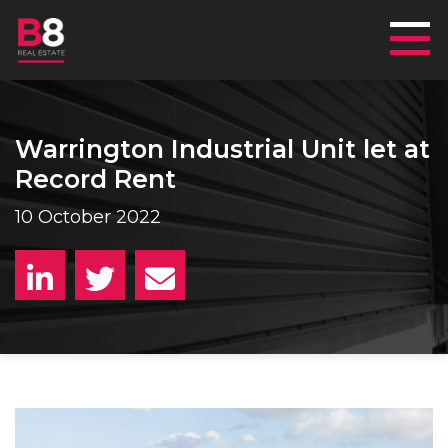
Mai
Warrington Industrial Unit let at
Record Rent
10 October 2022