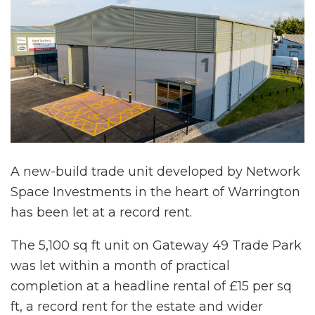
A new-build trade unit developed by Network
Space Investments in the heart of Warrington
has been let at a record rent.
The 5,100 sq ft unit on Gateway 49 Trade Park
was let within a month of practical
completion at a headline rental of £15 per sq
ft, a record rent for the estate and wider