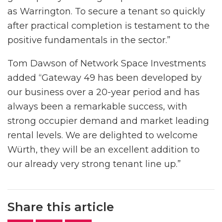
as Warrington. To secure a tenant so quickly
after practical completion is testament to the
positive fundamentals in the sector.”
Tom Dawson of Network Space Investments
added “Gateway 49 has been developed by
our business over a 20-year period and has
always been a remarkable success, with
strong occupier demand and market leading
rental levels. We are delighted to welcome
Würth, they will be an excellent addition to
our already very strong tenant line up.”
Share this article