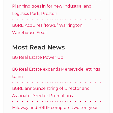
Planning goes in for new Industrial and
Logistics Park, Preston
B8RE Acquires “RARE” Warrington
Warehouse Asset
Most Read News
B8 Real Estate Power Up
B8 Real Estate expands Merseyside lettings
team
B8RE announce string of Director and
Associate Director Promotions
Mileway and B8RE complete two ten-year