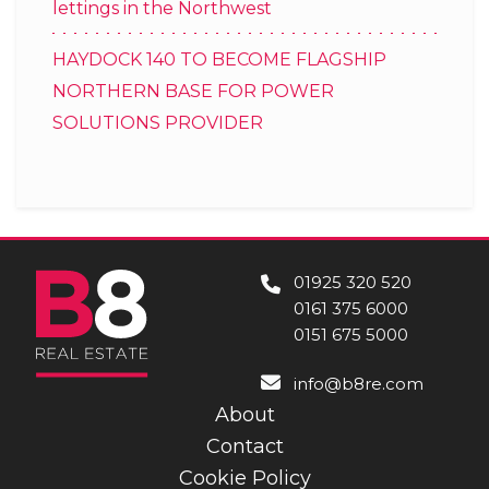
lettings in the Northwest
HAYDOCK 140 TO BECOME FLAGSHIP
NORTHERN BASE FOR POWER
SOLUTIONS PROVIDER
01925 320 520
0161 375 6000
0151 675 5000
info@b8re.com
About
Contact
Cookie Policy