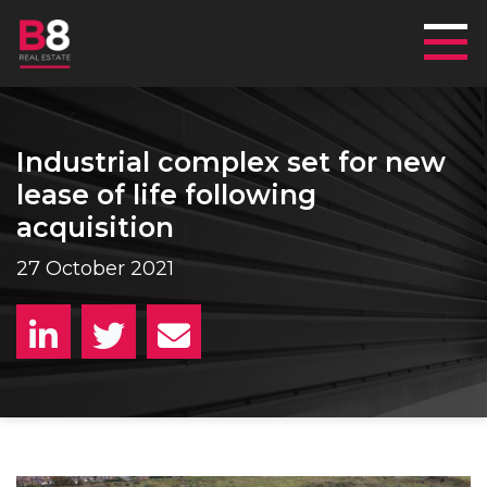
Mai
Industrial complex set for new
lease of life following
acquisition
27 October 2021