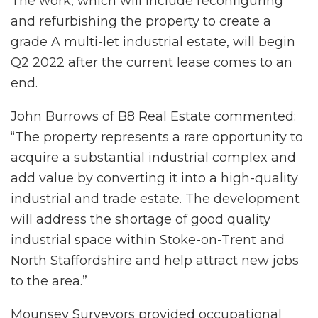
The work, which will include reconfiguring
and refurbishing the property to create a
grade A multi-let industrial estate, will begin
Q2 2022 after the current lease comes to an
end.
John Burrows of B8 Real Estate commented:
“The property represents a rare opportunity to
acquire a substantial industrial complex and
add value by converting it into a high-quality
industrial and trade estate. The development
will address the shortage of good quality
industrial space within Stoke-on-Trent and
North Staffordshire and help attract new jobs
to the area.”
Mounsey Surveyors provided occupational