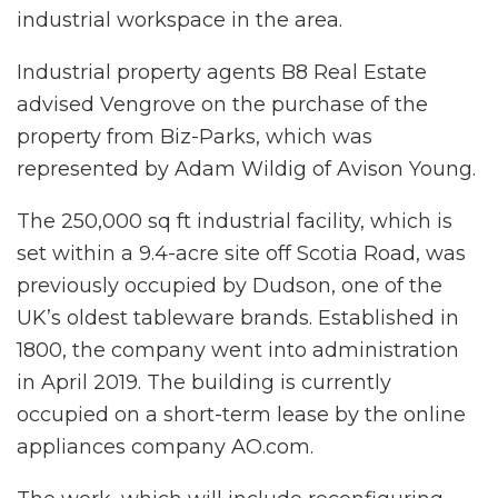
industrial workspace in the area.
Industrial property agents B8 Real Estate
advised Vengrove on the purchase of the
property from Biz-Parks, which was
represented by Adam Wildig of Avison Young.
The 250,000 sq ft industrial facility, which is
set within a 9.4-acre site off Scotia Road, was
previously occupied by Dudson, one of the
UK’s oldest tableware brands. Established in
1800, the company went into administration
in April 2019. The building is currently
occupied on a short-term lease by the online
appliances company AO.com.