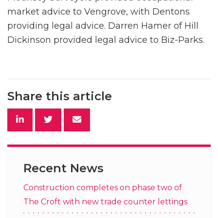
market advice to Vengrove, with Dentons
providing legal advice. Darren Hamer of Hill
Dickinson provided legal advice to Biz-Parks.
Share this article
Recent News
Construction completes on phase two of
The Croft with new trade counter lettings