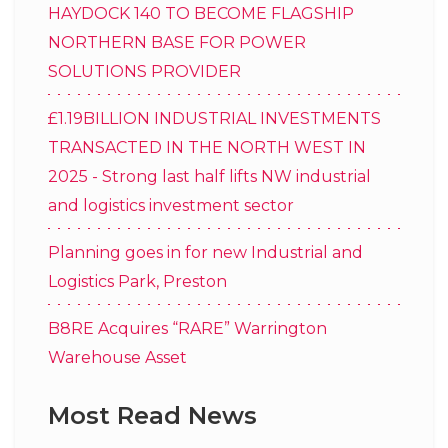
HAYDOCK 140 TO BECOME FLAGSHIP
NORTHERN BASE FOR POWER
SOLUTIONS PROVIDER
£1.19BILLION INDUSTRIAL INVESTMENTS
TRANSACTED IN THE NORTH WEST IN
2025 - Strong last half lifts NW industrial
and logistics investment sector
Planning goes in for new Industrial and
Logistics Park, Preston
B8RE Acquires “RARE” Warrington
Warehouse Asset
Most Read News