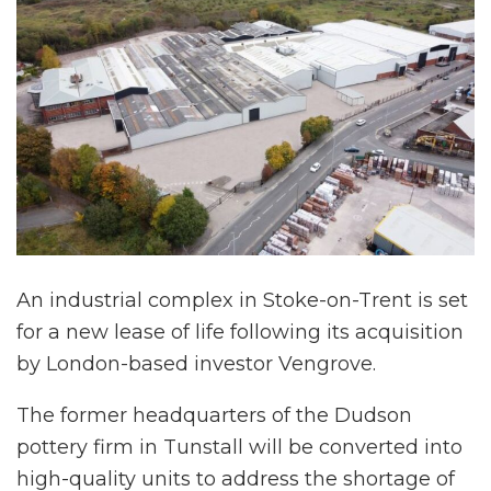
An industrial complex in Stoke-on-Trent is set
for a new lease of life following its acquisition
by London-based investor Vengrove.
The former headquarters of the Dudson
pottery firm in Tunstall will be converted into
high-quality units to address the shortage of