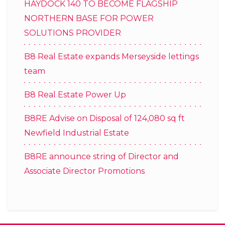
HAYDOCK 140 TO BECOME FLAGSHIP
NORTHERN BASE FOR POWER
SOLUTIONS PROVIDER
B8 Real Estate expands Merseyside lettings
team
B8 Real Estate Power Up
B8RE Advise on Disposal of 124,080 sq ft
Newfield Industrial Estate
B8RE announce string of Director and
Associate Director Promotions