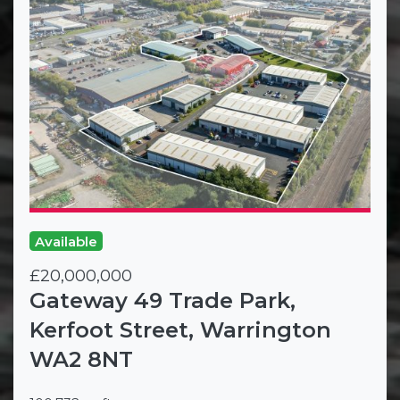
Available
£20,000,000
Gateway 49 Trade Park,
Kerfoot Street, Warrington
WA2 8NT