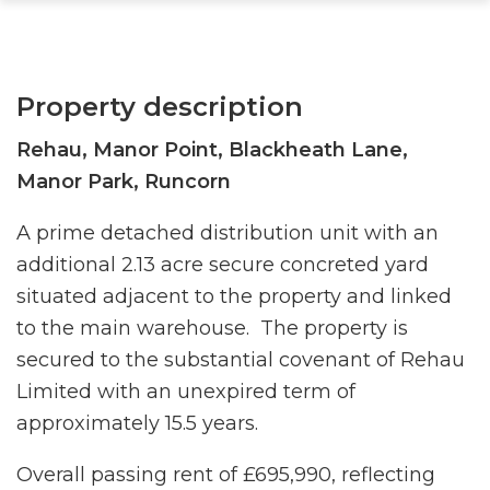
Property description
Rehau, Manor Point, Blackheath Lane,
Manor Park, Runcorn
A prime detached distribution unit with an
additional 2.13 acre secure concreted yard
situated adjacent to the property and linked
to the main warehouse. The property is
secured to the substantial covenant of Rehau
Limited with an unexpired term of
approximately 15.5 years.
Overall passing rent of £695,990, reflecting