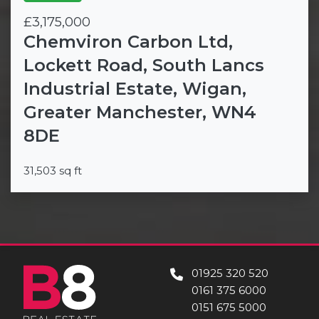
£3,175,000
Chemviron Carbon Ltd,
Lockett Road, South Lancs
Industrial Estate, Wigan,
Greater Manchester, WN4
8DE
31,503 sq ft
01925 320 520
0161 375 6000
0151 675 5000