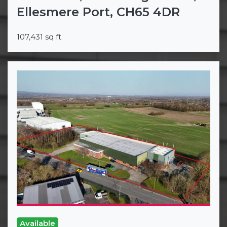
Ellesmere Port, CH65 4DR
107,431 sq ft
Available