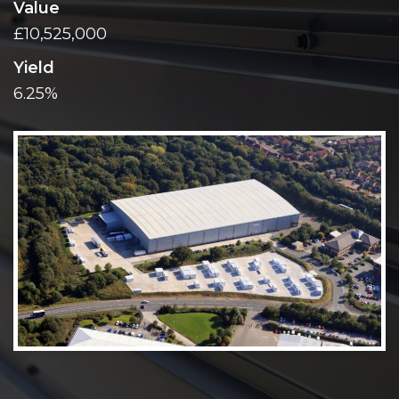
Value
£10,525,000
Yield
6.25%