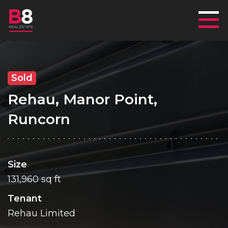
Mai
Sold
Rehau, Manor Point,
Runcorn
Size
131,960 sq ft
Tenant
Rehau Limited