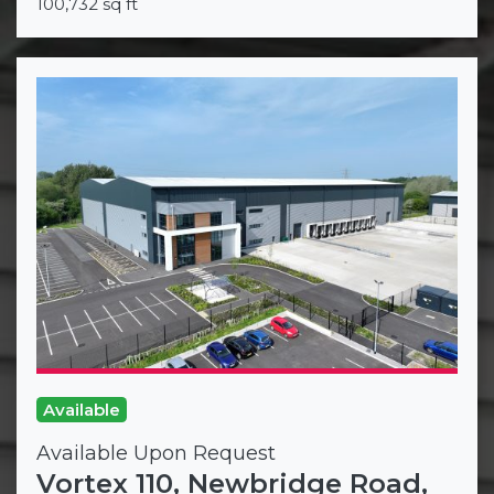
100,732 sq ft
Available
Available Upon Request
Vortex 110, Newbridge Road,