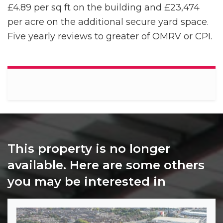
£4.89 per sq ft on the building and £23,474
per acre on the additional secure yard space.
Five yearly reviews to greater of OMRV or CPI.
This property is no longer
available. Here are some others
you may be interested in