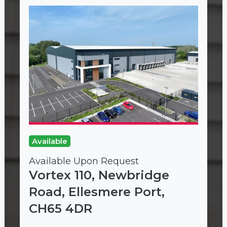
Available
Available Upon Request
Vortex 110, Newbridge
Road, Ellesmere Port,
CH65 4DR