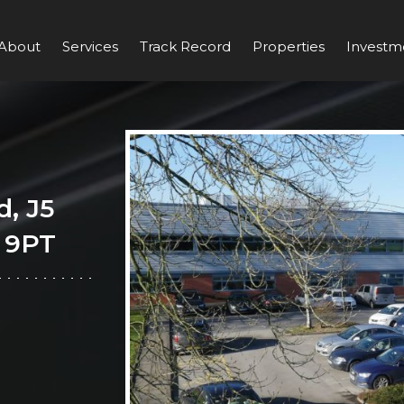
About
Services
Track Record
Properties
Investm
d, J5
 9PT