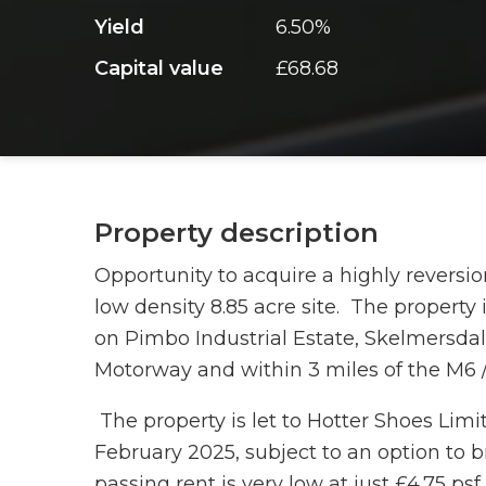
Yield
6.50%
Capital value
£68.68
Property description
Opportunity to acquire a highly reversio
low density 8.85 acre site. The property 
on Pimbo Industrial Estate, Skelmersdal
Motorway and within 3 miles of the M6 
The property is let to Hotter Shoes Lim
February 2025, subject to an option to b
passing rent is very low at just £4.75 ps