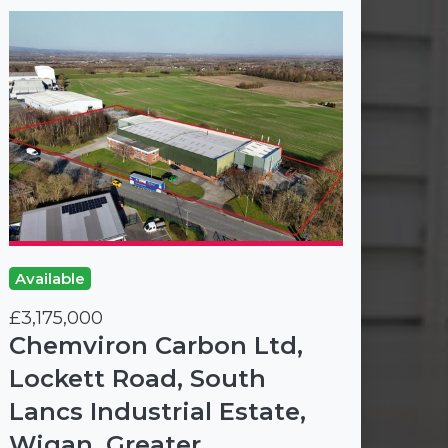
Available
£3,175,000
Chemviron Carbon Ltd,
Lockett Road, South
Lancs Industrial Estate,
Wigan, Greater