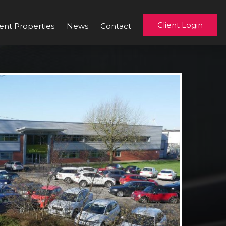
Client Login
ent Properties
News
Contact