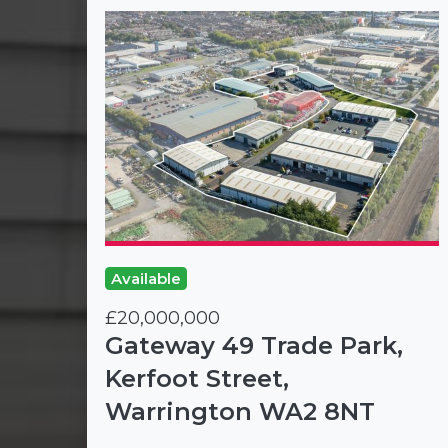
Available
£20,000,000
Gateway 49 Trade Park,
Kerfoot Street,
Warrington WA2 8NT