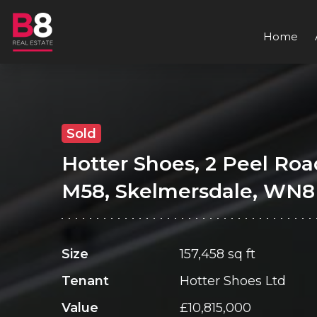
Home
Sold
Hotter Shoes, 2 Peel Roa
M58, Skelmersdale, WN8
Size
157,458 sq ft
Tenant
Hotter Shoes Ltd
Value
£10,815,000