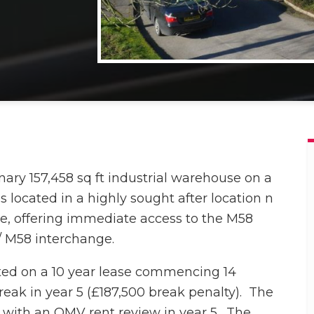
nary 157,458 sq ft industrial warehouse on a
is located in a highly sought after location n
e, offering immediate access to the M58
/ M58 interchange.
ited on a 10 year lease commencing 14
reak in year 5 (£187,500 break penalty). The
f, with an OMV rent review in year 5.
The