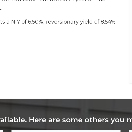
.
s a NIY of 6.50%, reversionary yield of 8.54%
vailable. Here are some others you 