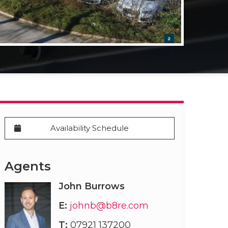
Availability Schedule
Agents
John Burrows
E:
johnb@b8re.com
T:
07921 137200