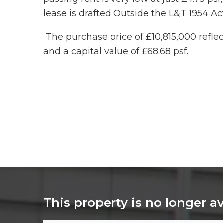
lease is drafted Outside the L&T 1954 Act
The purchase price of £10,815,000 reflect
and a capital value of £68.68 psf.
This property is no longer a