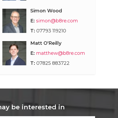
Simon Wood
E:
simon@b8re.com
T:
07793 119210
Matt O'Reilly
E:
matthew@b8re.com
T:
07825 883722
may be interested in