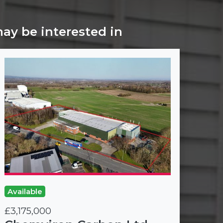
may be interested in
Available
£3,175,000