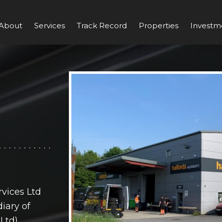
About
Services
Track Record
Properties
Investm
vices Ltd
iary of
Ltd)