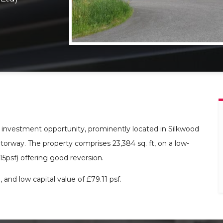
e investment opportunity, prominently located in Silkwood
torway. The property comprises 23,384 sq. ft, on a low-
.15psf) offering good reversion.
 and low capital value of £79.11 psf.