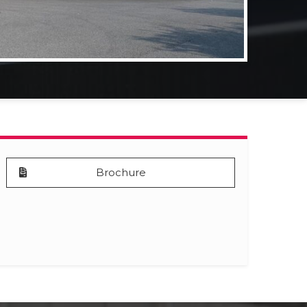
Brochure