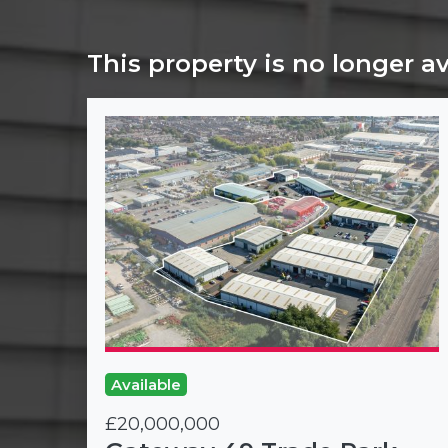
This property is no longer a
Available
£20,000,000