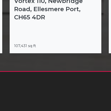
Vortex 110, Newbridge
Road, Ellesmere Port,
CH65 4DR
107,431 sq ft