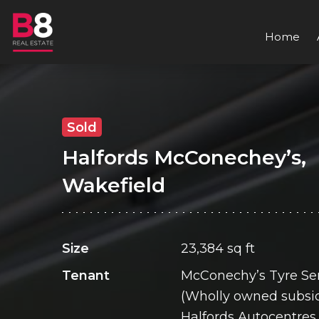
Home
Sold
Halfords McConechey’s,
Wakefield
Size
23,384 sq ft
Tenant
McConechy’s Tyre Ser
(Wholly owned subsid
Halfords Autocentres 