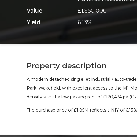
Value
£1,850,000
Yield
6.13%
Property description
A modern detached single let industrial / auto-trad
Park, Wakefield, with excellent access to the M1 Mo
density site at a low passing rent of £120,474 pa (£5
The purchase price of £1.85M reflects a NIY of 6.13%,