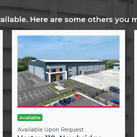
vailable. Here are some others you 
Available
Available Upon Request