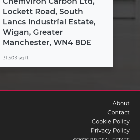
Chemviron Carbon Ltd,
Lockett Road, South
Lancs Industrial Estate,
Wigan, Greater
Manchester, WN4 8DE
31,503 sq ft
About
Contact
Cookie Policy
Privacy Policy
©2026 B8 REAL ESTATE