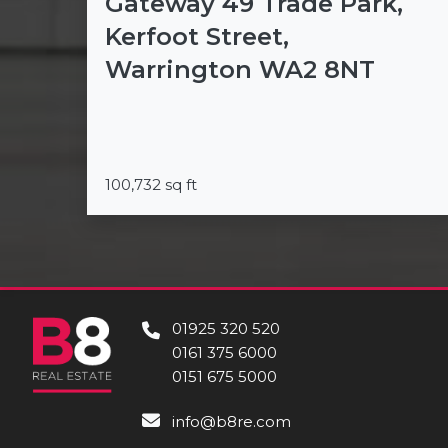
Gateway 49 Trade Park,
Kerfoot Street,
Warrington WA2 8NT
100,732 sq ft
01925 320 520
0161 375 6000
0151 675 5000
info@b8re.com