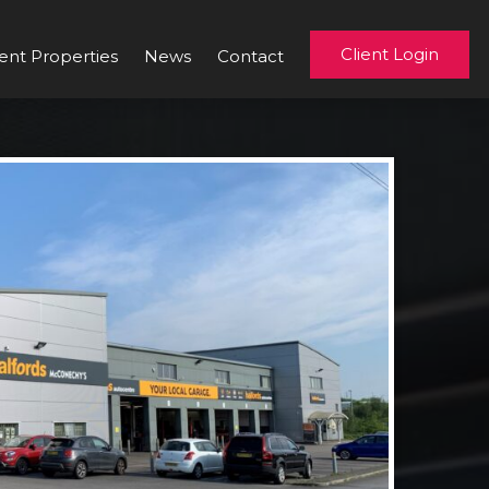
Client Login
ent Properties
News
Contact