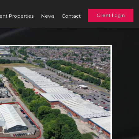
Client Login
ent Properties
News
Contact