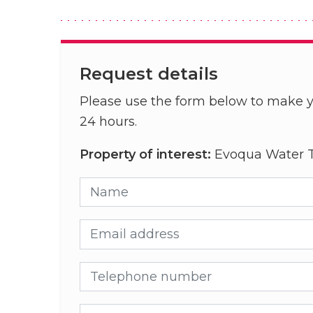
Request details
Please use the form below to make y
24 hours.
Property of interest:
Evoqua Water T
Name
Email address
Telephone number