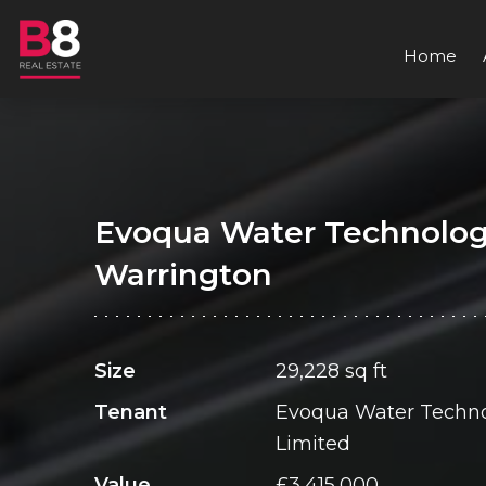
Home
Evoqua Water Technolog
Warrington
Size
29,228 sq ft
Tenant
Evoqua Water Techno
Limited
Value
£3,415,000