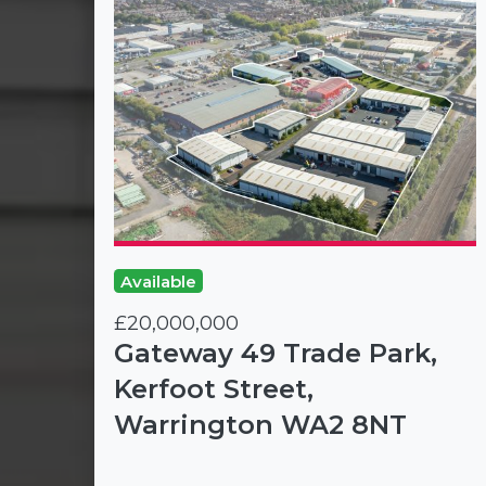
Available
£20,000,000
Gateway 49 Trade Park,
Kerfoot Street,
Warrington WA2 8NT