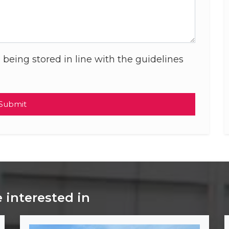
 being stored in line with the guidelines
Submit
 interested in