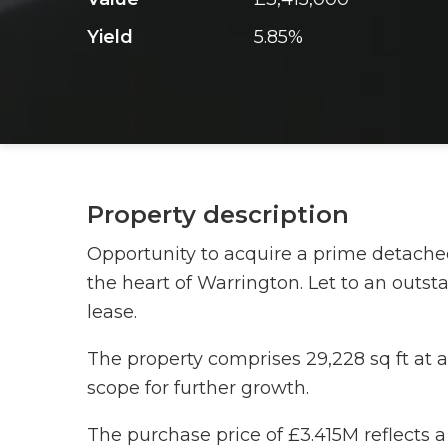
Yield
5.85%
Property description
Opportunity to acquire a prime detached 
the heart of Warrington. Let to an outst
lease.
The property comprises 29,228 sq ft at a 
scope for further growth.
The purchase price of £3.415M reflects a