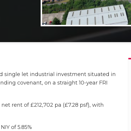
single let industrial investment situated in
anding covenant, on a straight 10-year FRI
net rent of £212,702 pa (£7.28 psf), with
 NIY of 5.85%