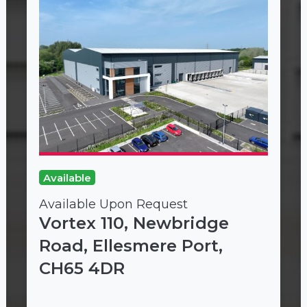
Available
Available Upon Request
Vortex 110, Newbridge
Road, Ellesmere Port,
CH65 4DR