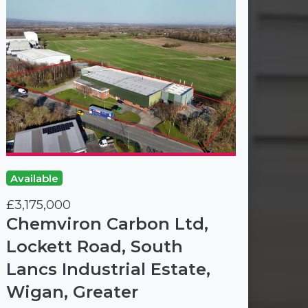
Available
£3,175,000
Chemviron Carbon Ltd,
Lockett Road, South
Lancs Industrial Estate,
Wigan, Greater