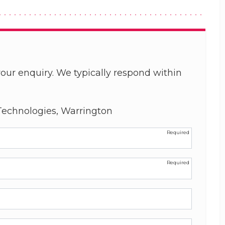
our enquiry. We typically respond within
echnologies, Warrington