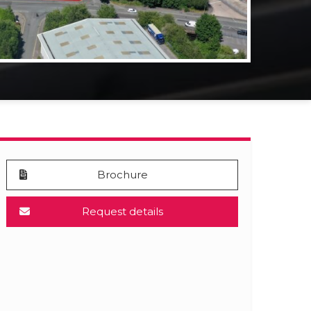
Brochure
Request details