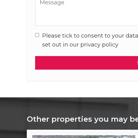
Message
Please tick to consent to your data
set out in our privacy policy
Other properties you may be