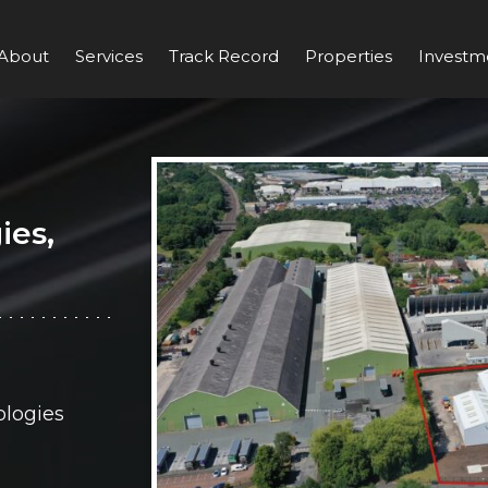
About
Services
Track Record
Properties
Investm
ies,
logies