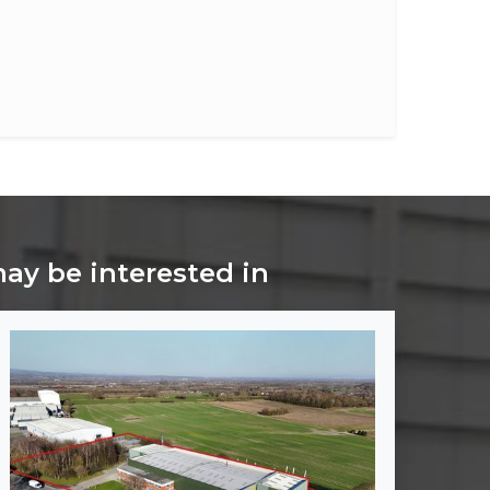
may be interested in