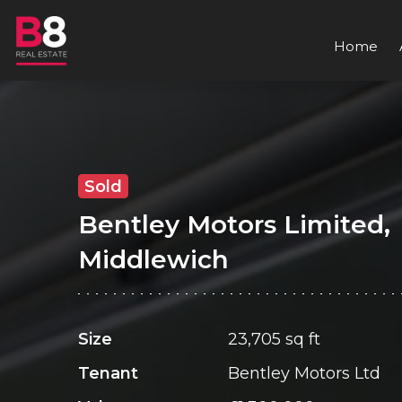
Home
Sold
Bentley Motors Limited,
Middlewich
Size
23,705 sq ft
Tenant
Bentley Motors Ltd