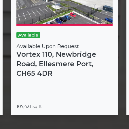
Available
Available Upon Request
Vortex 110, Newbridge
Road, Ellesmere Port,
CH65 4DR
107,431 sq ft