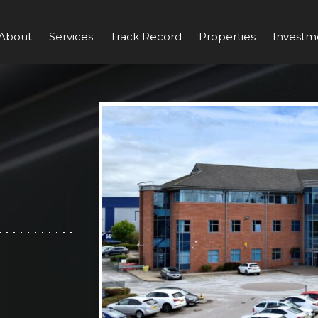
About
Services
Track Record
Properties
Investm