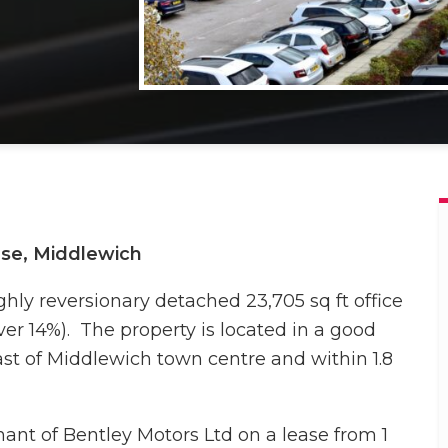
use, Middlewich
ghly reversionary detached 23,705 sq ft office
over 14%). The property is located in a good
ast of Middlewich town centre and within 1.8
enant of Bentley Motors Ltd on a lease from 1