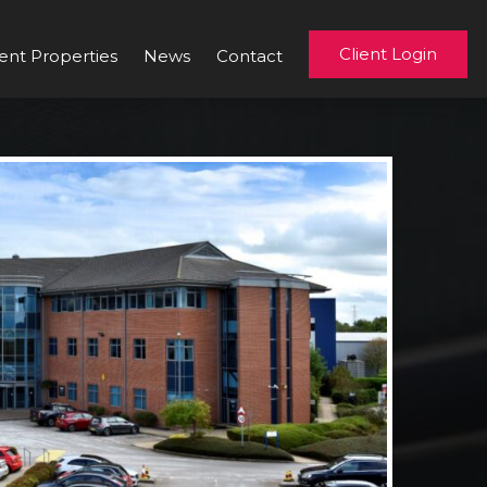
Client Login
ent Properties
News
Contact