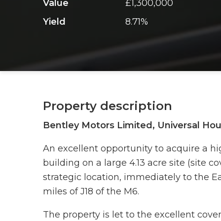
Value
£1,300,000
Yield
8.71%
Property description
Bentley Motors Limited, Universal Ho
An excellent opportunity to acquire a hi
building on a large 4.13 acre site (site c
strategic location, immediately to the E
miles of J18 of the M6.
The property is let to the excellent cov