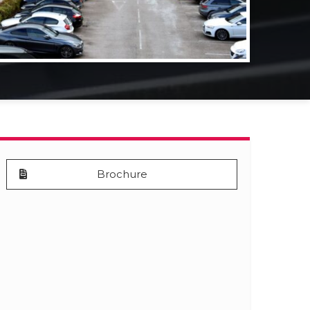
Brochure