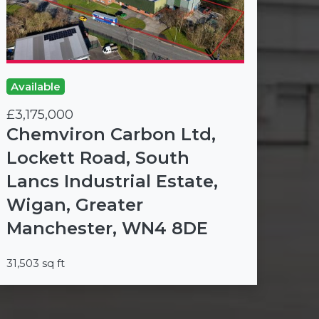
Available
£3,175,000
Chemviron Carbon Ltd,
Lockett Road, South
Lancs Industrial Estate,
Wigan, Greater
Manchester, WN4 8DE
31,503 sq ft