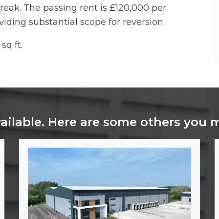
break. The passing rent is £120,000 per
viding substantial scope for reversion.
sq ft.
vailable. Here are some others you 