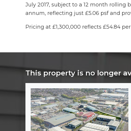
July 2017, subject to a 12 month rolling 
annum, reflecting just £5.06 psf and pro
Pricing at £1,300,000 reflects £54.84 per 
This property is no longer a