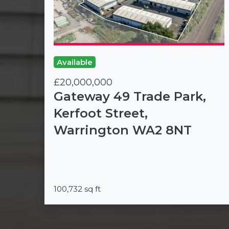
Available
£20,000,000
Gateway 49 Trade Park,
Kerfoot Street,
Warrington WA2 8NT
100,732 sq ft