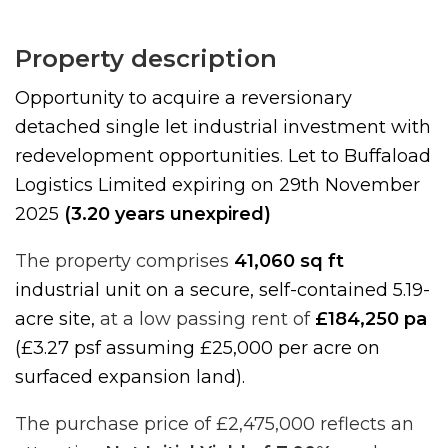
Property description
Opportunity to acquire a reversionary
detached single let industrial investment with
redevelopment opportunities
.
Let to Buffaload
Logistics Limited expiring on 29th November
2025
(3.20 years unexpired)
The property comprises
41,060 sq ft
industrial unit on a secure, self-contained 5.19-
acre site,
at a low passing rent of
£184,250 pa
(£3.27 psf assuming £25,000 per acre on
surfaced expansion land).
The purchase price of £2,475,000 reflects an