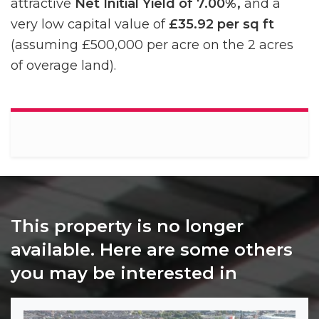
attractive
Net Initial Yield of 7.00%,
and a
very low capital value of
£35.92 per sq ft
(assuming £500,000 per acre on the 2 acres
of overage land).
This property is no longer
available. Here are some others
you may be interested in