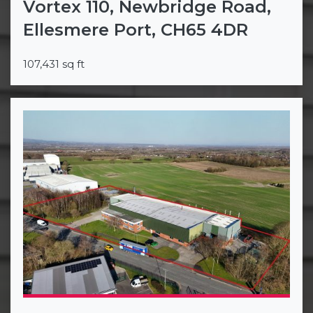
Vortex 110, Newbridge Road,
Ellesmere Port, CH65 4DR
107,431 sq ft