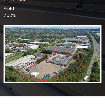
Yield
7.00%