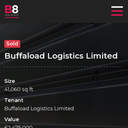
Mai
Sold
Buffaload Logistics Limited
Size
41,060 sq ft
Tenant
Buffaload Logistics Limited
Value
£2,475,000