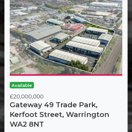
Available
£20,000,000
Gateway 49 Trade Park,
Kerfoot Street, Warrington
WA2 8NT