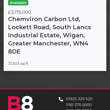
Available
£3,175,000
Chemviron Carbon Ltd,
Lockett Road, South Lancs
Industrial Estate, Wigan,
Greater Manchester, WN4
8DE
31,503 sq ft
01925 320 520
0161 375 6000