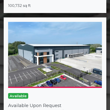
100,732 sq ft
Available
Available Upon Request