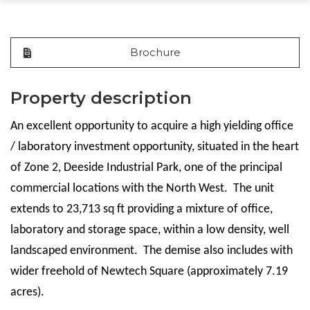
Brochure
Property description
An excellent opportunity to acquire a high yielding office
/ laboratory investment opportunity, situated in the heart
of Zone 2, Deeside Industrial Park, one of the principal
commercial locations with the North West. The unit
extends to 23,713 sq ft providing a mixture of office,
laboratory and storage space, within a low density, well
landscaped environment. The demise also includes with
wider freehold of Newtech Square (approximately 7.19
acres).