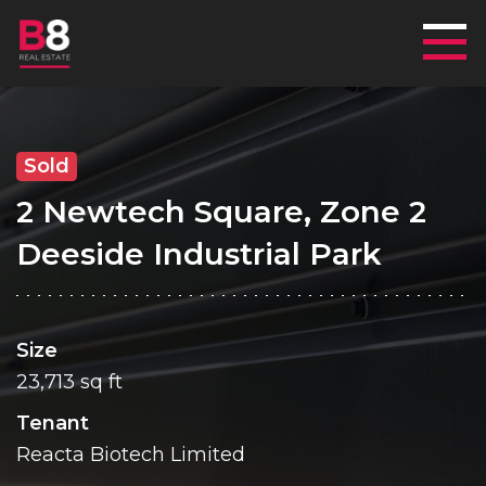
Mai
Sold
2 Newtech Square, Zone 2
Deeside Industrial Park
Size
23,713 sq ft
Tenant
Reacta Biotech Limited