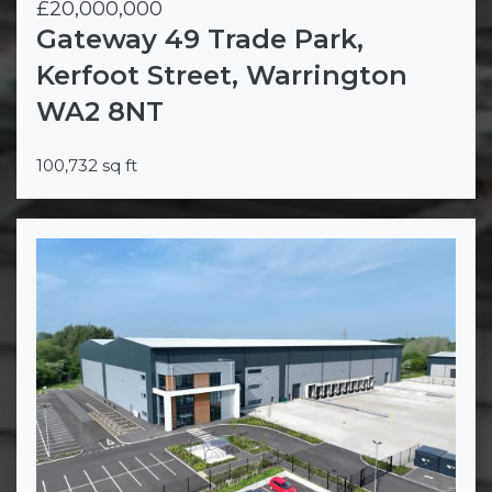
£20,000,000
Gateway 49 Trade Park,
Kerfoot Street, Warrington
WA2 8NT
100,732 sq ft