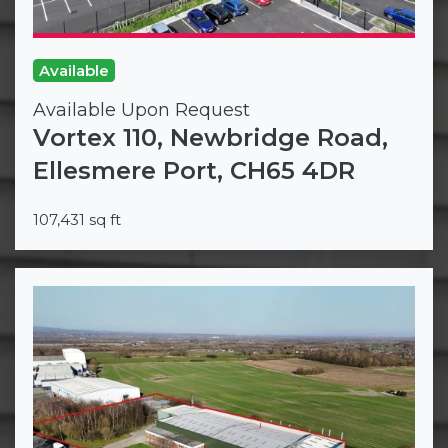
Available
Available Upon Request
Vortex 110, Newbridge Road,
Ellesmere Port, CH65 4DR
107,431 sq ft