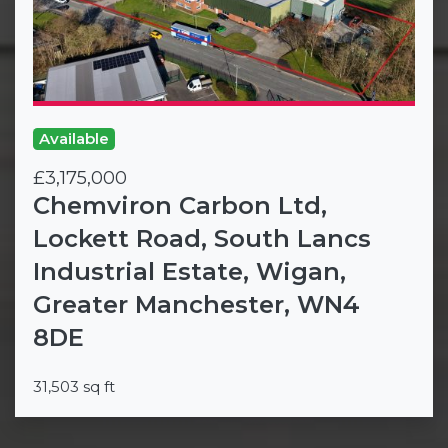
Available
£3,175,000
Chemviron Carbon Ltd,
Lockett Road, South Lancs
Industrial Estate, Wigan,
Greater Manchester, WN4
8DE
31,503 sq ft