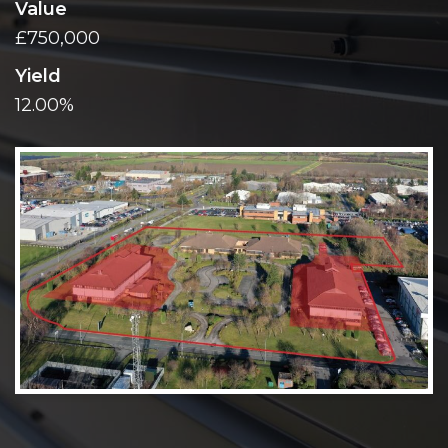
Value
£750,000
Yield
12.00%