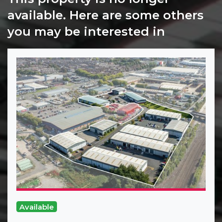
available. Here are some others
you may be interested in
Available