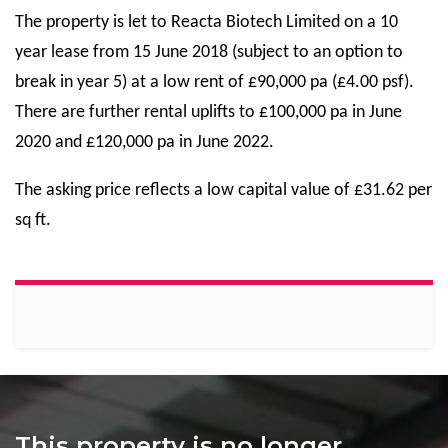
The property is let to Reacta Biotech Limited on a 10
year lease from 15 June 2018 (subject to an option to
break in year 5) at a low rent of £90,000 pa (£4.00 psf).
There are further rental uplifts to £100,000 pa in June
2020 and £120,000 pa in June 2022.
The asking price reflects a low capital value of £31.62 per
sq ft.
This property is no longer