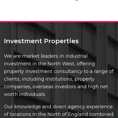
Investment Properties
We are market leaders in industrial
investment in the North West, offering
property investment consultancy to a range of
clients, including institutions, property
companies, overseas investors and high net
worth individuals.
Our knowledge and direct agency experience
of locations in the North of England combined