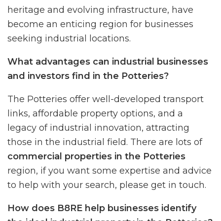
heritage and evolving infrastructure, have
become an enticing region for businesses
seeking industrial locations.
What advantages can industrial businesses
and investors find in the Potteries?
The Potteries offer well-developed transport
links, affordable property options, and a
legacy of industrial innovation, attracting
those in the industrial field. There are lots of
commercial properties in the Potteries
region, if you want some expertise and advice
to help with your search, please get in touch.
How does B8RE help businesses identify