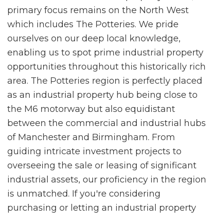
primary focus remains on the North West
which includes The Potteries. We pride
ourselves on our deep local knowledge,
enabling us to spot prime industrial property
opportunities throughout this historically rich
area. The Potteries region is perfectly placed
as an industrial property hub being close to
the M6 motorway but also equidistant
between the commercial and industrial hubs
of Manchester and Birmingham. From
guiding intricate investment projects to
overseeing the sale or leasing of significant
industrial assets, our proficiency in the region
is unmatched. If you're considering
purchasing or letting an industrial property