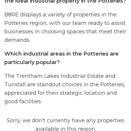
the ideal industrial property in the Potteries?
B8RE displays a variety of properties in the
Potteries region, with our team ready to assist
businesses in choosing spaces that meet their
demands.
Which industrial areas in the Potteries are
particularly popular?
The Trentham Lakes Industrial Estate and
Tunstall are standout choices in the Potteries,
appreciated for their strategic location and
good facilities.
Sorry, we don't currently have any properties
available in this region.