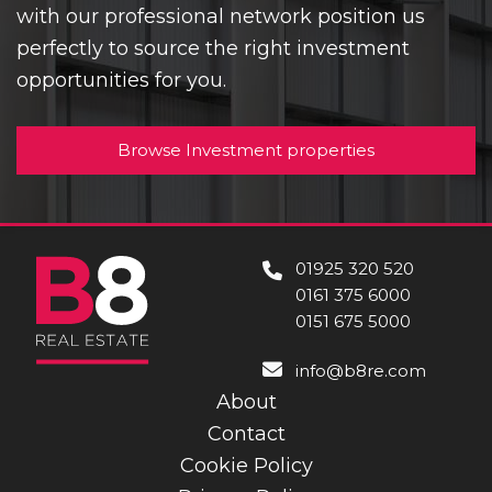
with our professional network position us
perfectly to source the right investment
opportunities for you.
Browse Investment properties
01925 320 520
0161 375 6000
0151 675 5000
info@b8re.com
About
Contact
Cookie Policy