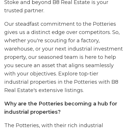
Stoke and beyond B8 Real Estate is your
trusted partner.
Our steadfast commitment to the Potteries
gives us a distinct edge over competitors. So,
whether you're scouting for a factory,
warehouse, or your next industrial investment
property, our seasoned team is here to help
you secure an asset that aligns seamlessly
with your objectives. Explore top-tier
industrial properties in the Potteries with B8
Real Estate's extensive listings.
Why are the Potteries becoming a hub for
industrial properties?
The Potteries, with their rich industrial