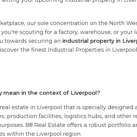
r letting your upcoming industrial property in Liver
tplace, our sole concentration on the North West 
you're scouting for a factory, warehouse, or your l
u towards securing an
industrial property in Live
cover the finest Industrial Properties in Liverpool
y mean in the context of Liverpool?
 real estate in Liverpool that is specially designed
roduction facilities, logistics hubs, and other re
purposes. B8 Real Estate offers a robust portfolio 
ies within the Liverpool region.