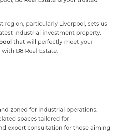
pool, B8 Real Estate is your trusted
region, particularly Liverpool, sets us
atest industrial investment property,
rpool
that will perfectly meet your
 with B8 Real Estate.
 and zoned for industrial operations.
lated spaces tailored for
and expert consultation for those aiming