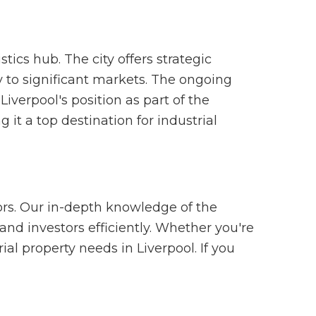
stics hub. The city offers strategic
y to significant markets. The ongoing
iverpool's position as part of the
t a top destination for industrial
ors. Our in-depth knowledge of the
and investors efficiently. Whether you're
al property needs in Liverpool. If you