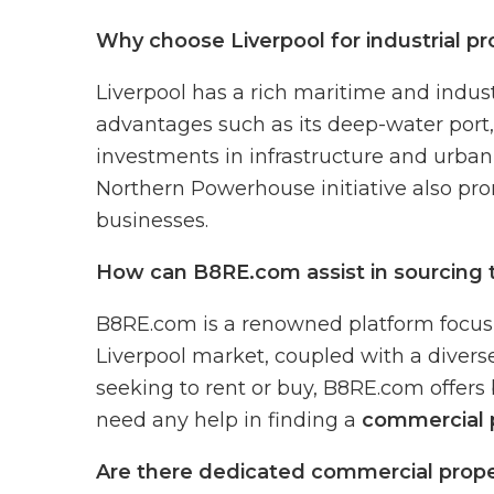
Why choose Liverpool for industrial pr
Liverpool has a rich maritime and industri
advantages such as its deep-water port, 
investments in infrastructure and urban 
Northern Powerhouse initiative also pro
businesses.
How can B8RE.com assist in sourcing th
B8RE.com is a renowned platform focusin
Liverpool market, coupled with a diverse
seeking to rent or buy, B8RE.com offers 
need any help in finding a
commercial p
Are there dedicated commercial propert