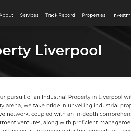
About
Services
Track Record
Properties
Investm
perty Liverpool
pursuit of an Industrial Property in Liverpool wit
y arena, we take pride in unveiling industrial pro
ve network, coupled with an in-depth comprehensi
estment ventures, along with proficient managemen