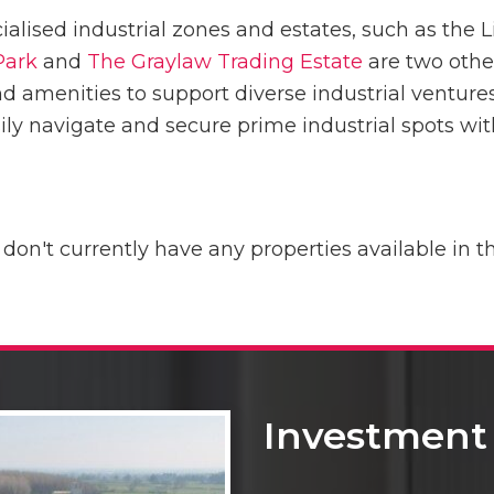
cialised industrial zones and estates, such as the 
Park
and
The Graylaw Trading Estate
are two othe
d amenities to support diverse industrial ventu
sily navigate and secure prime industrial spots wi
 don't currently have any properties available in th
Investment 