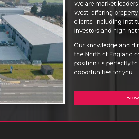
We are market leaders 
West, offering propert
clients, including inst
investors and high net 
Our knowledge and dire
the North of England c
position us perfectly t
opportunities for you.
Brow