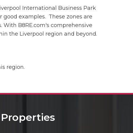
Liverpool International Business Park
r good examples. These zones are
res. With B8RE.com's comprehensive
thin the Liverpool region and beyond.
is region.
Properties