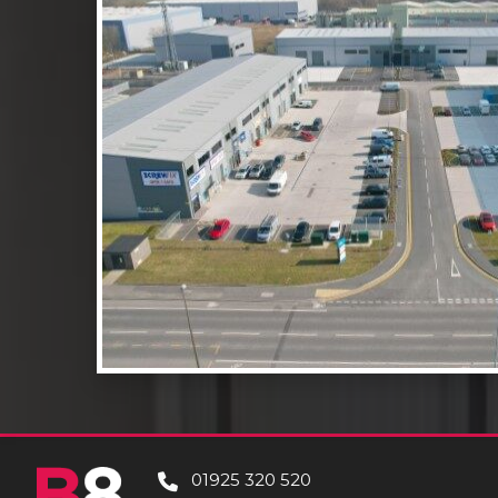
01925 320 520