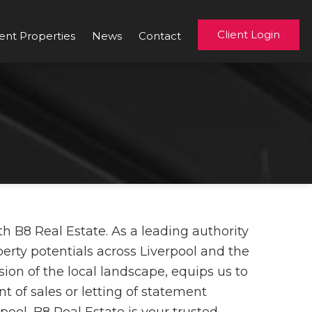
Client Login
ent Properties
News
Contact
h B8 Real Estate. As a leading authority
perty potentials across Liverpool and the
on of the local landscape, equips us to
t of sales or letting of statement