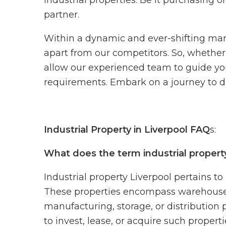
industrial properties. Be it purchasing o
partner.
Within a dynamic and ever-shifting marke
apart from our competitors. So, whether 
allow our experienced team to guide yo
requirements. Embark on a journey to dis
Industrial Property in Liverpool FAQ
s:
What does the term industrial propert
Industrial property Liverpool pertains to
These properties encompass warehouses, p
manufacturing, storage, or distribution 
to invest, lease, or acquire such propert