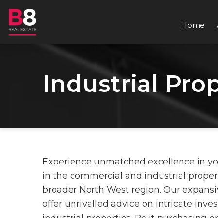
Home
Industrial Pro
Experience unmatched excellence in your 
in the commercial and industrial propert
broader North West region. Our expansi
offer unrivalled advice on intricate inv