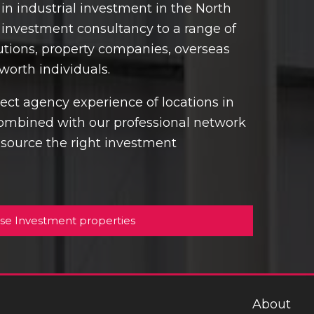
in industrial investment in the North
y investment consultancy to a range of
itutions, property companies, overseas
worth individuals.
ct agency experience of locations in
ombined with our professional network
o source the right investment
se Investment properties
About