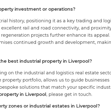
operty investment or operations?
al history, positioning it as a key trading and logi
excellent rail and road connectivity, and proximit
regeneration projects further enhance its appeal. L
mises continued growth and development, making i
e best industrial property in Liverpool?
g on the industrial and logistics real estate sect
 property portfolio, allows us to guide businesses 
bespoke solutions that match your specific industri
roperty in Liverpool
, please get in touch.
y zones or industrial estates in Liverpool?