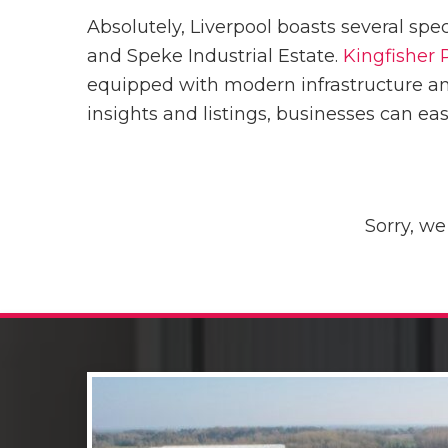
Absolutely, Liverpool boasts several spe
and Speke Industrial Estate.
Kingfisher 
equipped with modern infrastructure an
insights and listings, businesses can ea
Sorry, we